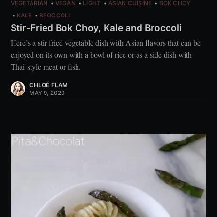
VEGETARIAN
VEGAN
LIGHT
ASIAN CUISINE
BOK CHOY
KALE
BROCCOLI
Stir-Fried Bok Choy, Kale and Broccoli
Here’s a stir-fried vegetable dish with Asian flavors that can be
enjoyed on its own with a bowl of rice or as a side dish with
Thai-style meat or fish.
CHLOÉ FLAM
MAY 9, 2020