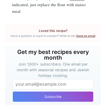
indicated, just replace the flour with matzo
meal.
Loved this recipe?
Have a question or want to connect? Write to me!
Send an email
Get my best recipes every
month
Join 1,600+ subscribers. One email per
month with seasonal recipes and Jewish
holiday cooking.
Subscribe