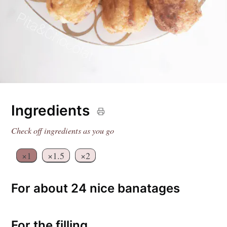
Ingredients
Check off ingredients as you go
×1
×1.5
×2
For about 24 nice banatages
For the filling