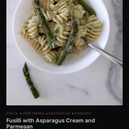
PASTA
VEGETARIAN
ASPARAGUS
SHAVUOT
Fusilli with Asparagus Cream and
Parmesan