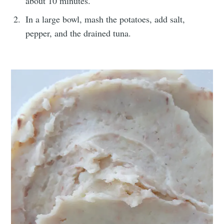
about 10 minutes.
In a large bowl, mash the potatoes, add salt,
pepper, and the drained tuna.