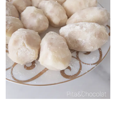
Get my best recipes
every month
Join 1,600+ subscribers. One email
per month with seasonal recipes
and Jewish holiday cooking.