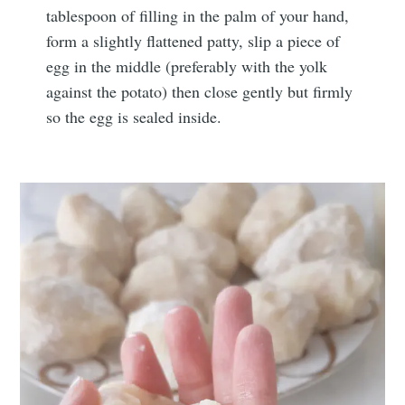
tablespoon of filling in the palm of your hand,
form a slightly flattened patty, slip a piece of
egg in the middle (preferably with the yolk
against the potato) then close gently but firmly
so the egg is sealed inside.