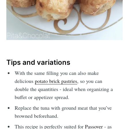
Tips and variations
With the same filling you can also make
delicious
potato brick pastries
, so you can
double the quantities - ideal when organizing a
buffet or appetizer spread.
Replace the tuna with ground meat that you’ve
browned beforehand.
This recipe is perfectly suited for
Passover
- as