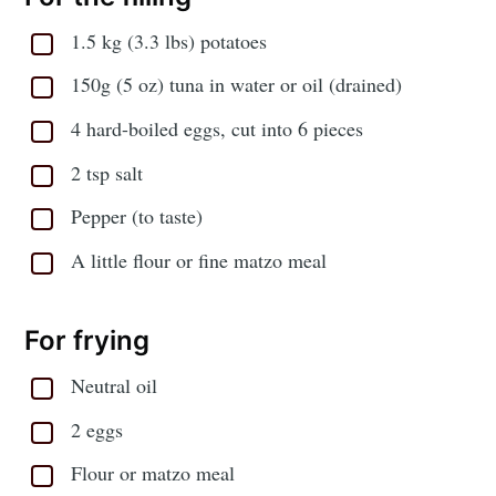
1.5 kg (3.3 lbs) potatoes
150g (5 oz) tuna in water or oil (drained)
4 hard-boiled eggs, cut into 6 pieces
2 tsp salt
Pepper (to taste)
A little flour or fine matzo meal
For frying
Neutral oil
2 eggs
Flour or matzo meal