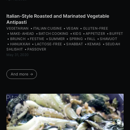
Italian-Style Roasted and Marinated Vegetable
Antipasti
VEGETARIAN
ITALIAN CUISINE
VEGAN
GLUTEN-FREE
MAKE-AHEAD
BATCH COOKING
KIDS
APPETIZER
BUFFET
BRUNCH
FESTIVE
SUMMER
SPRING
FALL
SHAVUOT
HANUKKAH
LACTOSE-FREE
SHABBAT
KEMIAS
SEUDAH
SHLISHIT
PASSOVER
May 31, 2020
And more →