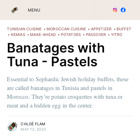
MENU
TUNISIAN CUISINE
MOROCCAN CUISINE
APPETIZER
BUFFET
KEMIAS
MAKE-AHEAD
POTATOES
PASSOVER
YITRO
Banatages with
Tuna - Pastels
Essential to Sephardic Jewish holiday buffets, these
are called banatages in Tunisia and pastels in
Morocco. They’re potato croquettes with tuna or
meat and a hidden egg in the center.
CHLOÉ FLAM
MAY 13, 2020