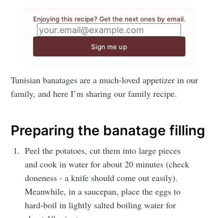
Enjoying this recipe? Get the next ones by email.
Sign me up
Tunisian banatages are a much-loved appetizer in our
family, and here I’m sharing our family recipe.
Preparing the banatage filling
Peel the potatoes, cut them into large pieces
and cook in water for about 20 minutes (check
doneness - a knife should come out easily).
Meanwhile, in a saucepan, place the eggs to
hard-boil in lightly salted boiling water for