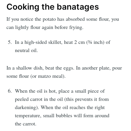
Cooking the banatages
If you notice the potato has absorbed some flour, you
Subscribe
can lightly flour again before frying.
or follow us on
instagram
!
In a high-sided skillet, heat 2 cm (¾ inch) of
neutral oil.
In a shallow dish, beat the eggs. In another plate, pour
some flour (or matzo meal).
When the oil is hot, place a small piece of
peeled carrot in the oil (this prevents it from
darkening). When the oil reaches the right
temperature, small bubbles will form around
the carrot.