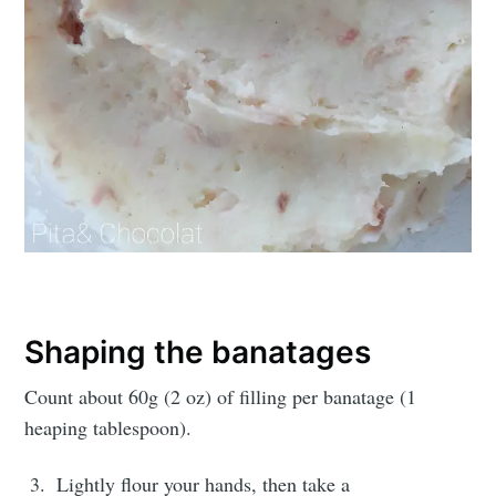
Shaping the banatages
Count about 60g (2 oz) of filling per banatage (1
heaping tablespoon).
Lightly flour your hands, then take a