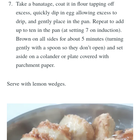
Take a banatage, coat it in flour tapping off
excess, quickly dip in egg allowing excess to
drip, and gently place in the pan. Repeat to add
up to ten in the pan (at setting 7 on induction).
Brown on all sides for about 5 minutes (turning
gently with a spoon so they don’t open) and set
aside on a colander or plate covered with
parchment paper.
Serve with lemon wedges.