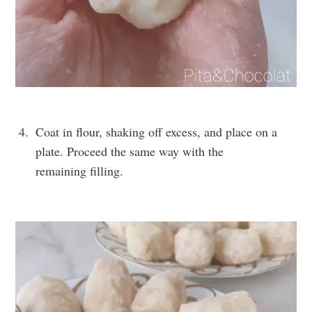
Coat in flour, shaking off excess, and place on a
plate. Proceed the same way with the
remaining filling.