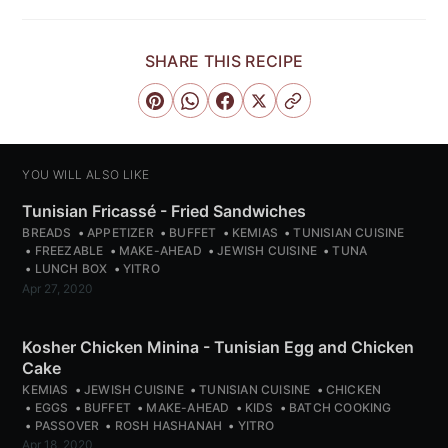
SHARE THIS RECIPE
YOU WILL ALSO LIKE
Tunisian Fricassé - Fried Sandwiches
BREADS
APPETIZER
BUFFET
KEMIAS
TUNISIAN CUISINE
FREEZABLE
MAKE-AHEAD
JEWISH CUISINE
TUNA
LUNCH BOX
YITRO
Apr 27, 2020
Kosher Chicken Minina - Tunisian Egg and Chicken
Cake
KEMIAS
JEWISH CUISINE
TUNISIAN CUISINE
CHICKEN
EGGS
BUFFET
MAKE-AHEAD
KIDS
BATCH COOKING
PASSOVER
ROSH HASHANAH
YITRO
Apr 18, 2020