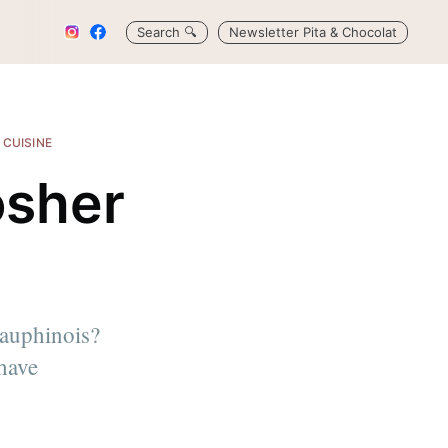
Search
🔍
Newsletter Pita & Chocolat
 CUISINE
osher
)
dauphinois?
 have