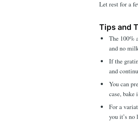
Let rest for a 
Tips and
The 100% au
and no milk
If the grat
and continu
You can prep
case, bake 
For a varia
you it’s no