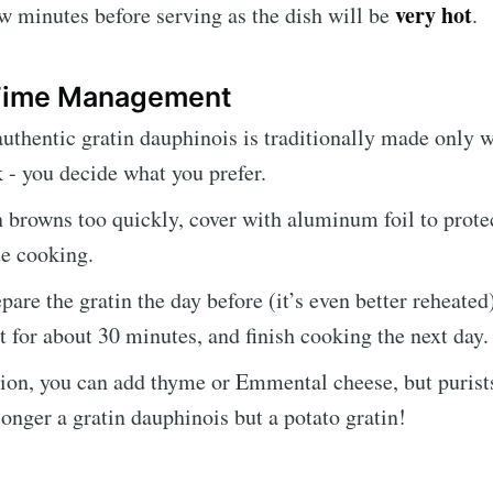
very hot
few minutes before serving as the dish will be
.
 Time Management
thentic gratin dauphinois is traditionally made only 
 - you decide what you prefer.
in browns too quickly, cover with aluminum foil to prote
e cooking.
are the gratin the day before (it’s even better reheated)
it for about 30 minutes, and finish cooking the next day.
tion, you can add thyme or Emmental cheese, but purists
 longer a gratin dauphinois but a potato gratin!