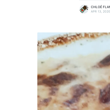
CHLOÉ FLA
APR 13, 202