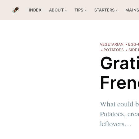
INDEX
ABOUT
TIPS
STARTERS
MAIN
VEGETARIAN
EGG-
POTATOES
SIDE
Grat
Fren
What could b
Potatoes, cre
Chloé Flam
leftovers…
Pour en savoir plus sur moi
c'est
Discover
more content
.