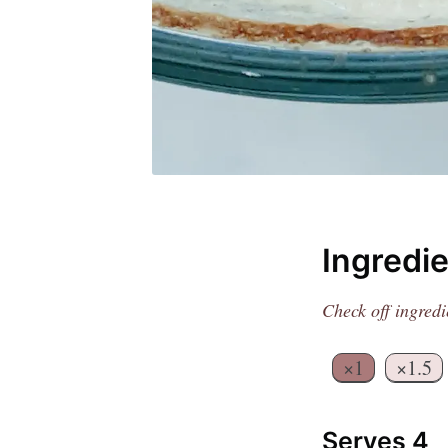
Ingredi
Get
Check off ingredi
Join 1
×1
×1.5
Serves 4