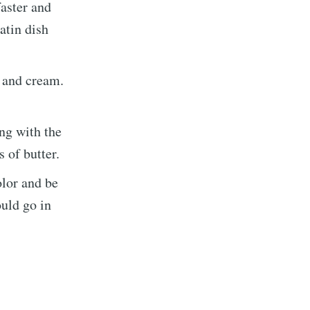
faster and
atin dish
, and cream.
ng with the
 of butter.
olor and be
ould go in