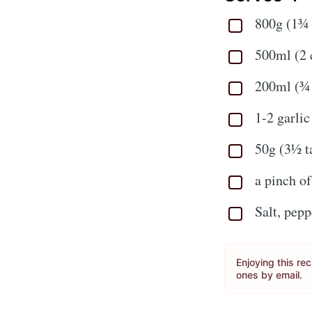
800g (1¾ 
500ml (2 
200ml (¾ 
1-2 garlic
50g (3½ t
a pinch o
Salt, pepp
Enjoying this re
ones by email.