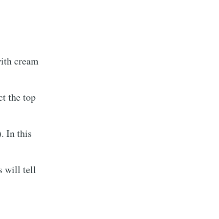
with cream
ct the top
. In this
 will tell