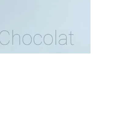
onth
easonal