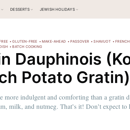
S
DESSERTS
JEWISH HOLIDAYS
FREE
GLUTEN-FREE
MAKE-AHEAD
PASSOVER
SHAVUOT
FRENCH
 DISH
BATCH COOKING
in Dauphinois (K
ch Potato Gratin
e more indulgent and comforting than a gratin 
am, milk, and nutmeg. That’s it! Don’t expect to
 ici
!