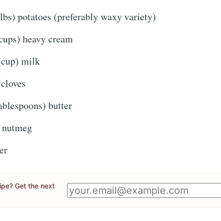
lbs) potatoes (preferably waxy variety)
Subscr
or follow us on
instagram
!
cups) heavy cream
cup) milk
 cloves
ablespoons) butter
f nutmeg
er
cipe? Get the next