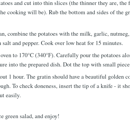
atoes and cut into thin slices (the thinner they are, the 
he cooking will be). Rub the bottom and sides of the gr
an, combine the potatoes with the milk, garlic, nutmeg
 salt and pepper. Cook over low heat for 15 minutes.
 oven to 170°C (340°F). Carefully pour the potatoes alo
re into the prepared dish. Dot the top with small pieces
out 1 hour. The gratin should have a beautiful golden c
ugh. To check doneness, insert the tip of a knife - it sh
t easily.
ce green salad, and enjoy!