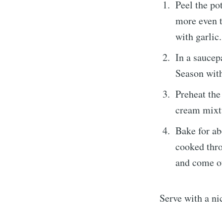
Peel the pot
more even t
with garlic.
In a saucep
Season with
Preheat the
cream mixtu
Bake for ab
cooked thro
and come ou
Serve with a ni