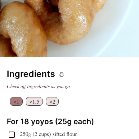
Ingredients
Check off ingredients as you go
×1
×1.5
×2
For 18 yoyos (25g each)
250g (2 cups) sifted flour