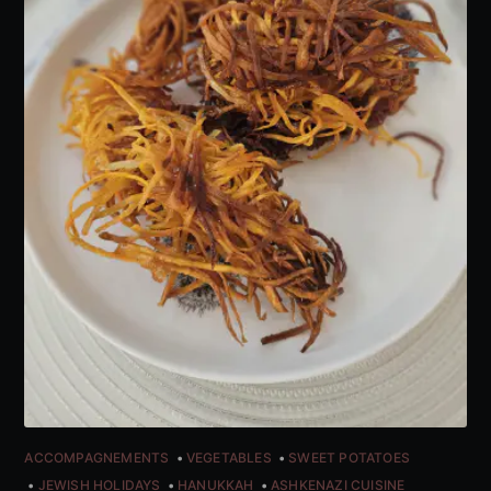
ACCOMPAGNEMENTS
VEGETABLES
SWEET POTATOES
JEWISH HOLIDAYS
HANUKKAH
ASHKENAZI CUISINE