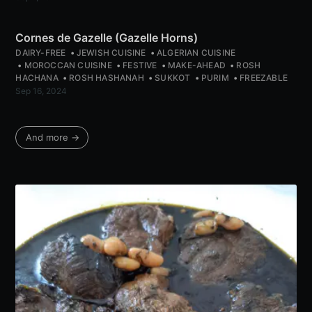
Cornes de Gazelle (Gazelle Horns)
DAIRY-FREE
JEWISH CUISINE
ALGERIAN CUISINE
MOROCCAN CUISINE
FESTIVE
MAKE-AHEAD
ROSH
HACHANA
ROSH HASHANAH
SUKKOT
PURIM
FREEZABLE
Sep 16, 2024
And more →