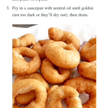
Fry in a saucepan with neutral oil until golden
(not too dark or they’ll dry out), then drain.