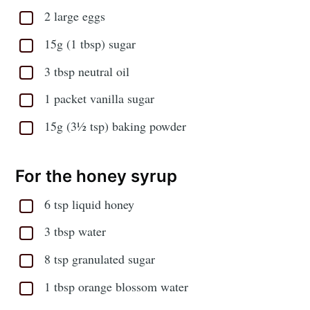
2 large eggs
15g (1 tbsp) sugar
3 tbsp neutral oil
1 packet vanilla sugar
15g (3½ tsp) baking powder
For the honey syrup
6 tsp liquid honey
3 tbsp water
8 tsp granulated sugar
1 tbsp orange blossom water