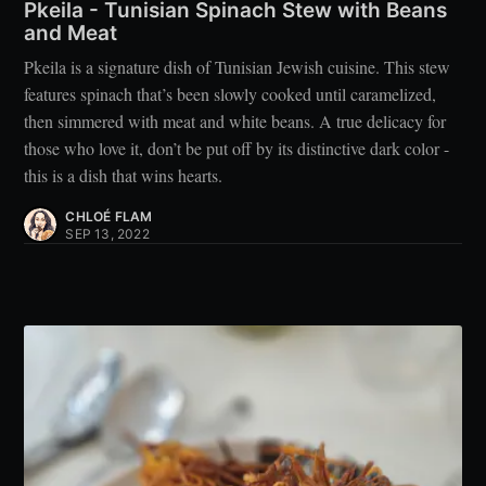
Pkeila - Tunisian Spinach Stew with Beans
and Meat
Pkeila is a signature dish of Tunisian Jewish cuisine. This stew
features spinach that’s been slowly cooked until caramelized,
then simmered with meat and white beans. A true delicacy for
those who love it, don’t be put off by its distinctive dark color -
this is a dish that wins hearts.
CHLOÉ FLAM
SEP 13, 2022