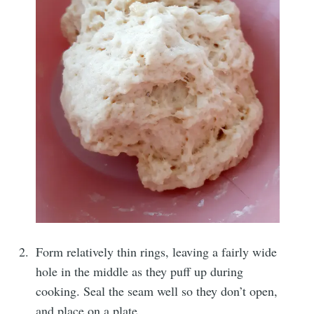
Form relatively thin rings, leaving a fairly wide
hole in the middle as they puff up during
cooking. Seal the seam well so they don’t open,
and place on a plate.