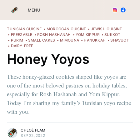
MENU
TUNISIAN CUISINE
MOROCCAN CUISINE
JEWISH CUISINE
FREEZABLE
ROSH HASHANAH
YOM KIPPUR
SUKKOT
PURIM
SMALL CAKES
MIMOUNA
HANUKKAH
SHAVUOT
DAIRY-FREE
Honey Yoyos
These honey-glazed cookies shaped like yoyos are
one of the most beloved pastries on holiday tables,
especially for Rosh Hashanah and Yom Kippur.
Today I’m sharing my family’s Tunisian yoyo recipe
with you.
CHLOÉ FLAM
SEP 22, 2022