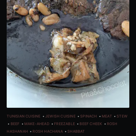
TUNISIAN CUISINE
JEWISH CUISINE
SPINACH
MEAT
STEW
BEEF
MAKE-AHEAD
FREEZABLE
BEEF CHEEK
ROSH
HASHANAH
ROSH HACHANA
SHABBAT