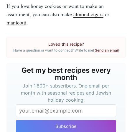
If you love honey cookies or want to make an
assortment, you can also make
almond cigars
or
manicotti
.
Loved this recipe?
Have a question or want to connect? Write to me!
Send an email
Get my best recipes every
month
Join 1,600+ subscribers. One email per
month with seasonal recipes and Jewish
holiday cooking.
Subscribe