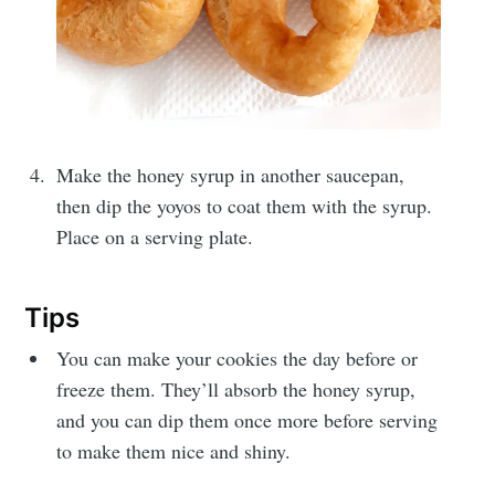
Get my best recipes
every month
Join 1,600+ subscribers. One email
Make the honey syrup in another saucepan,
per month with seasonal recipes
then dip the yoyos to coat them with the syrup.
and Jewish holiday cooking.
Place on a serving plate.
Tips
You can make your cookies the day before or
freeze them. They’ll absorb the honey syrup,
Subscribe
and you can dip them once more before serving
or follow us on
instagram
!
to make them nice and shiny.