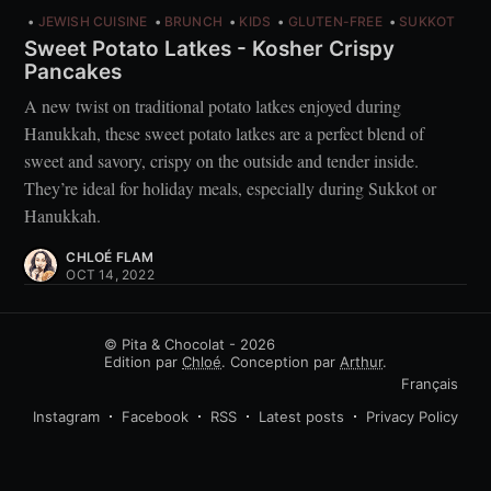
JEWISH CUISINE
BRUNCH
KIDS
GLUTEN-FREE
SUKKOT
Sweet Potato Latkes - Kosher Crispy
Pancakes
A new twist on traditional potato latkes enjoyed during
Hanukkah, these sweet potato latkes are a perfect blend of
sweet and savory, crispy on the outside and tender inside.
They’re ideal for holiday meals, especially during Sukkot or
Hanukkah.
CHLOÉ FLAM
OCT 14, 2022
© Pita & Chocolat - 2026
Edition par
Chloé
. Conception par
Arthur
.
Français
Instagram
Facebook
RSS
Latest posts
Privacy Policy