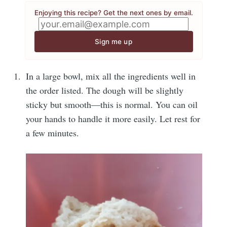
Enjoying this recipe? Get the next ones by email.
Sign me up
In a large bowl, mix all the ingredients well in
the order listed. The dough will be slightly
sticky but smooth—this is normal. You can oil
your hands to handle it more easily. Let rest for
a few minutes.