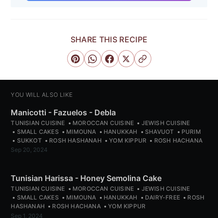
SHARE THIS RECIPE
YOU WILL ALSO LIKE
Manicotti - Fazuelos - Debla
TUNISIAN CUISINE
MOROCCAN CUISINE
JEWISH CUISINE
SMALL CAKES
MIMOUNA
HANUKKAH
SHAVUOT
PURIM
SUKKOT
ROSH HASHANAH
YOM KIPPUR
ROSH HACHANA
Sep 20, 2024
Tunisian Harissa - Honey Semolina Cake
TUNISIAN CUISINE
MOROCCAN CUISINE
JEWISH CUISINE
SMALL CAKES
MIMOUNA
HANUKKAH
DAIRY-FREE
ROSH
HASHANAH
ROSH HACHANA
YOM KIPPUR
Sep 1, 2024