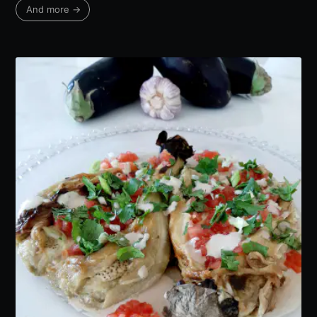
And more →