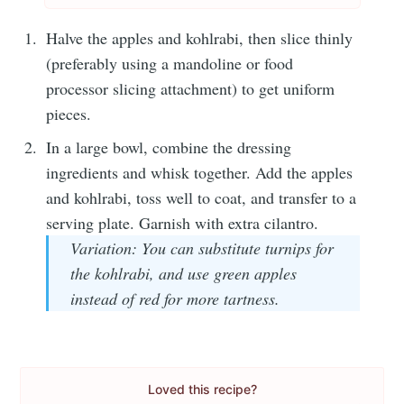
Halve the apples and kohlrabi, then slice thinly
(preferably using a mandoline or food
processor slicing attachment) to get uniform
pieces.
In a large bowl, combine the dressing
ingredients and whisk together. Add the apples
and kohlrabi, toss well to coat, and transfer to a
serving plate. Garnish with extra cilantro.
Variation: You can substitute turnips for
the kohlrabi, and use green apples
instead of red for more tartness.
Loved this recipe?