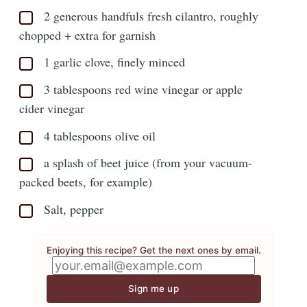
2 generous handfuls fresh cilantro, roughly
chopped + extra for garnish
1 garlic clove, finely minced
3 tablespoons red wine vinegar or apple
cider vinegar
4 tablespoons olive oil
a splash of beet juice (from your vacuum-
packed beets, for example)
Salt, pepper
Enjoying this recipe? Get the next ones by email.
Sign me up