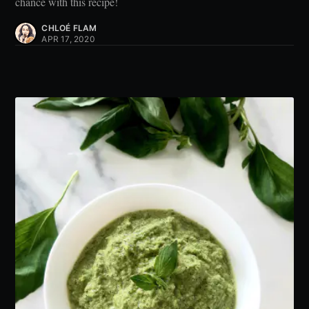
chance with this recipe!
CHLOÉ FLAM
APR 17, 2020