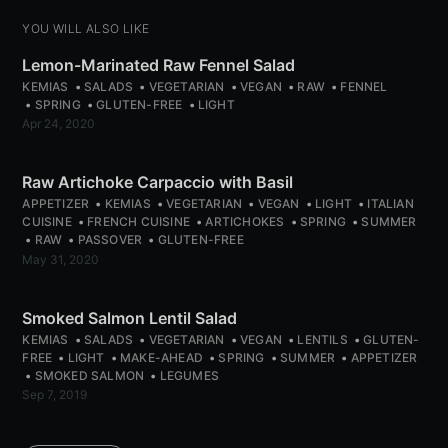
YOU WILL ALSO LIKE
Subscribe
Lemon-Marinated Raw Fennel Salad
or follow us on
instagram
!
KEMIAS
SALADS
VEGETARIAN
VEGAN
RAW
FENNEL
SPRING
GLUTEN-FREE
LIGHT
Apr 24, 2020
Raw Artichoke Carpaccio with Basil
APPETIZER
KEMIAS
VEGETARIAN
VEGAN
LIGHT
ITALIAN
CUISINE
FRENCH CUISINE
ARTICHOKES
SPRING
SUMMER
RAW
PASSOVER
GLUTEN-FREE
May 31, 2020
Smoked Salmon Lentil Salad
KEMIAS
SALADS
VEGETARIAN
VEGAN
LENTILS
GLUTEN-
FREE
LIGHT
MAKE-AHEAD
SPRING
SUMMER
APPETIZER
SMOKED SALMON
LEGUMES
Sep 7, 2019