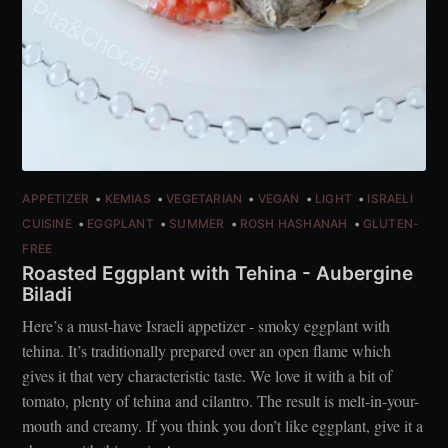
APPETIZER
KEMIAS
VEGETARIAN
VEGAN
LIGHT
ISRAELI
CUISINE
EGGPLANT
SUMMER
ROSH HASHANAH
GLUTEN-
FREE
Roasted Eggplant with Tehina - Aubergine
Biladi
Here’s a must-have Israeli appetizer - smoky eggplant with
tehina. It’s traditionally prepared over an open flame which
gives it that very characteristic taste. We love it with a bit of
tomato, plenty of tehina and cilantro. The result is melt-in-your-
mouth and creamy. If you think you don’t like eggplant, give it a