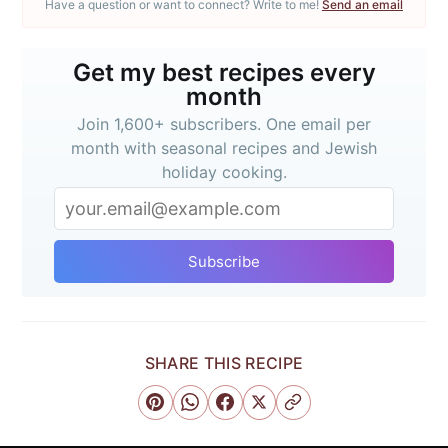
Have a question or want to connect? Write to me!
Send an email
Get my best recipes every
month
Join 1,600+ subscribers. One email per
month with seasonal recipes and Jewish
holiday cooking.
Get my best recipes
every month
Subscribe
Join 1,600+ subscribers. One email
per month with seasonal recipes
and Jewish holiday cooking.
SHARE THIS RECIPE