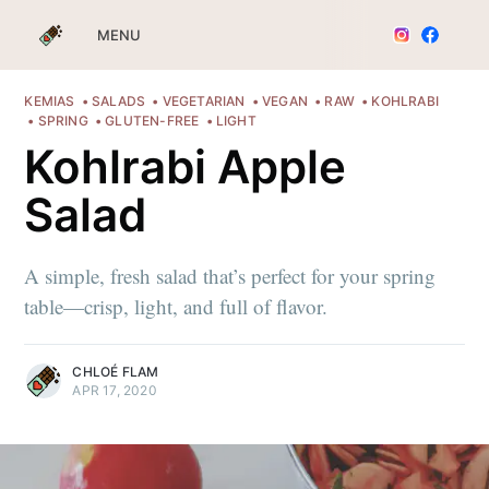
MENU
KEMIAS
SALADS
VEGETARIAN
VEGAN
RAW
KOHLRABI
SPRING
GLUTEN-FREE
LIGHT
Kohlrabi Apple
Salad
A simple, fresh salad that’s perfect for your spring
table—crisp, light, and full of flavor.
CHLOÉ FLAM
APR 17, 2020