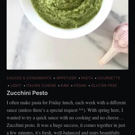
SAUCES & CONDIMENTS
APPETIZER
PASTA
COURGETTE
LIGHT
ITALIAN CUISINE
RAW
VEGAN
GLUTEN-FREE
Zucchini Pesto
I often make pasta for Friday lunch, each week with a different
sauce (unless there’s a special request ^^). With spring here, I
wanted to try a quick sauce with no cooking and no cheese…
Zucchini pesto. It was a huge success, it comes together in just
a few minutes, it’s fresh, well-balanced and pairs beautifully