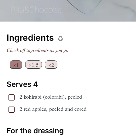
Ingredients
Check off ingredients as you go
×1
×1.5
×2
Serves 4
2 kohlrabi (colorabi), peeled
2 red apples, peeled and cored
For the dressing