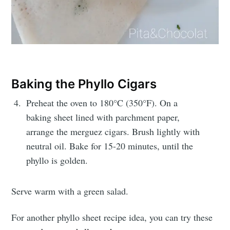
Baking the Phyllo Cigars
Preheat the oven to 180°C (350°F). On a
baking sheet lined with parchment paper,
arrange the merguez cigars. Brush lightly with
neutral oil. Bake for 15-20 minutes, until the
phyllo is golden.
Serve warm with a green salad.
For another phyllo sheet recipe idea, you can try these