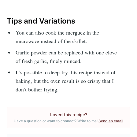
or follow us on
instagram
!
Tips and Variations
You can also cook the merguez in the
microwave instead of the skillet.
Garlic powder can be replaced with one clove
of fresh garlic, finely minced.
It’s possible to deep-fry this recipe instead of
baking, but the oven result is so crispy that I
don’t bother frying.
Loved this recipe?
Have a question or want to connect? Write to me!
Send an email