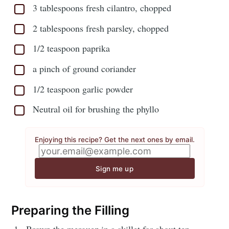
3 tablespoons fresh cilantro, chopped
2 tablespoons fresh parsley, chopped
1/2 teaspoon paprika
a pinch of ground coriander
1/2 teaspoon garlic powder
Neutral oil for brushing the phyllo
Enjoying this recipe? Get the next ones by email.
Sign me up
Preparing the Filling
Brown the merguez in a skillet for about ten