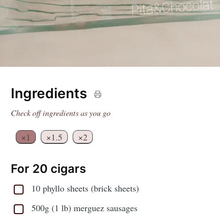
Ingredients
Check off ingredients as you go
×1
×1.5
×2
For 20 cigars
10 phyllo sheets (brick sheets)
500g (1 lb) merguez sausages