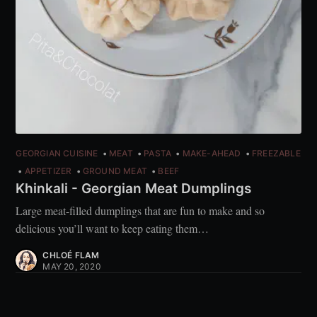
GEORGIAN CUISINE
MEAT
PASTA
MAKE-AHEAD
FREEZABLE
APPETIZER
GROUND MEAT
BEEF
Khinkali - Georgian Meat Dumplings
Large meat-filled dumplings that are fun to make and so
delicious you’ll want to keep eating them…
CHLOÉ FLAM
MAY 20, 2020