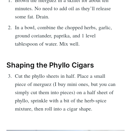
minutes. No need to add oil as they’ll release
some fat. Drain.
In a bowl, combine the chopped herbs, garlic,
ground coriander, paprika, and 1 level
tablespoon of water. Mix well.
Shaping the Phyllo Cigars
Cut the phyllo sheets in half. Place a small
piece of merguez (I buy mini ones, but you can
simply cut them into pieces) on a half sheet of
phyllo, sprinkle with a bit of the herb-spice
mixture, then roll into a cigar shape.