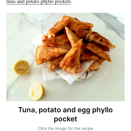
tuna and potato phyllo pockets
.
Get my best recipes
every month
Join 1,600+ subscribers. One email
per month with seasonal recipes
and Jewish holiday cooking.
Tuna, potato and egg phyllo
pocket
Subscribe
Click the image for the recipe