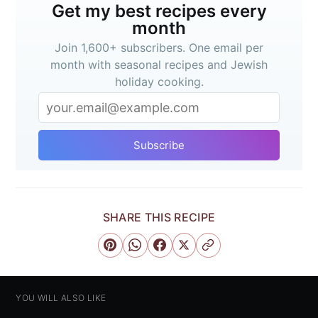
Get my best recipes every
month
Join 1,600+ subscribers. One email per
month with seasonal recipes and Jewish
holiday cooking.
Subscribe
SHARE THIS RECIPE
YOU WILL ALSO LIKE