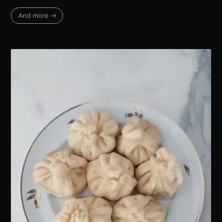
And more →