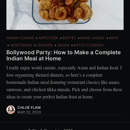
INDIAN CUISINE
APPETIZER
BUFFET
MAKE-AHEAD
MEAT
VEGETARIAN
CHICKEN
VEGAN
BATCH COOKING
Bollywood Party: How to Make a Complete
Indian Meal at Home
I really enjoy world cuisine, especially Asian and Indian food. I
love organizing themed dinners, so here’s a complete
homemade Indian meal featuring restaurant classics like naans,
samosas, and chicken tikka masala. Pick and choose from these
ideas to create your perfect Indian feast at home.
CHLOÉ FLAM
MAY 22, 2020