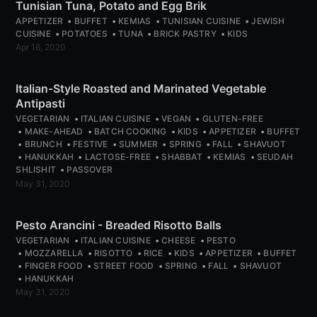
Tunisian Tuna, Potato and Egg Brik
APPETIZER
BUFFET
KEMIAS
TUNISIAN CUISINE
JEWISH
CUISINE
POTATOES
TUNA
BRICK PASTRY
KIDS
Apr 16, 2020
Italian-Style Roasted and Marinated Vegetable
Antipasti
VEGETARIAN
ITALIAN CUISINE
VEGAN
GLUTEN-FREE
MAKE-AHEAD
BATCH COOKING
KIDS
APPETIZER
BUFFET
BRUNCH
FESTIVE
SUMMER
SPRING
FALL
SHAVUOT
HANUKKAH
LACTOSE-FREE
SHABBAT
KEMIAS
SEUDAH
SHLISHIT
PASSOVER
May 31, 2020
Pesto Arancini - Breaded Risotto Balls
VEGETARIAN
ITALIAN CUISINE
CHEESE
PESTO
MOZZARELLA
RISOTTO
RICE
KIDS
APPETIZER
BUFFET
FINGER FOOD
STREET FOOD
SPRING
FALL
SHAVUOT
HANUKKAH
May 31, 2020