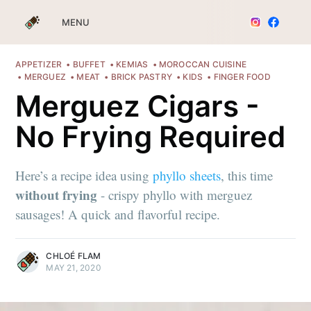
MENU
APPETIZER
BUFFET
KEMIAS
MOROCCAN CUISINE
MERGUEZ
MEAT
BRICK PASTRY
KIDS
FINGER FOOD
Merguez Cigars -
No Frying Required
Here’s a recipe idea using
phyllo sheets
, this time
without frying
- crispy phyllo with merguez
sausages! A quick and flavorful recipe.
CHLOÉ FLAM
MAY 21, 2020