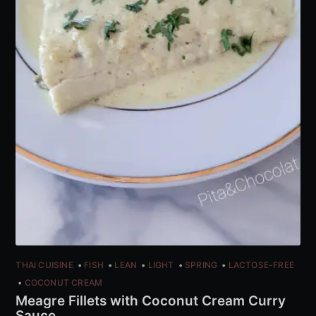
THAI CUISINE
FISH
LEAN
LIGHT
SPRING
LACTOSE-FREE
COCONUT CREAM
Meagre Fillets with Coconut Cream Curry
Sauce