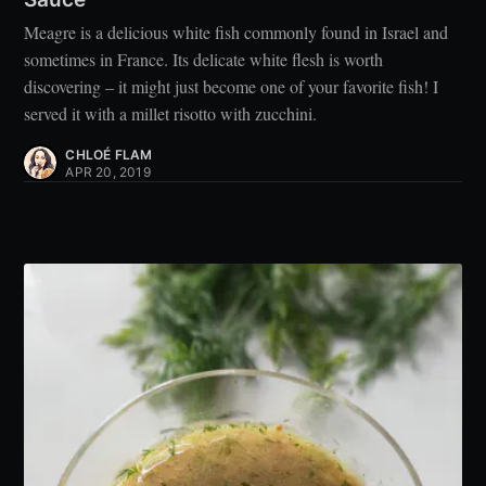
Meagre is a delicious white fish commonly found in Israel and
sometimes in France. Its delicate white flesh is worth
discovering – it might just become one of your favorite fish! I
served it with a millet risotto with zucchini.
CHLOÉ FLAM
APR 20, 2019