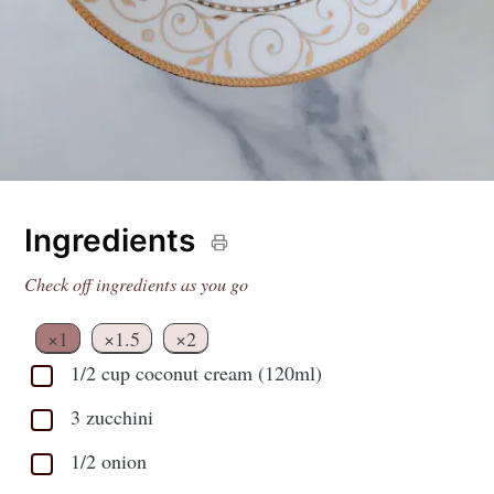
Ingredients
Check off ingredients as you go
×1
×1.5
×2
1/2 cup coconut cream (120ml)
3 zucchini
1/2 onion