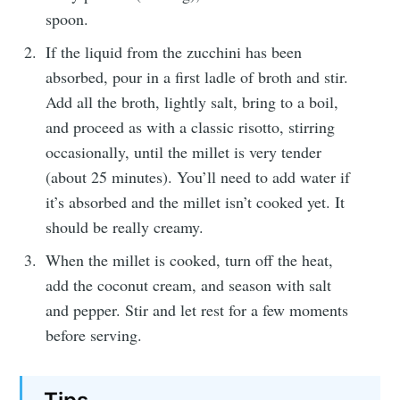
spoon.
If the liquid from the zucchini has been
absorbed, pour in a first ladle of broth and stir.
Add all the broth, lightly salt, bring to a boil,
and proceed as with a classic risotto, stirring
occasionally, until the millet is very tender
(about 25 minutes). You’ll need to add water if
it’s absorbed and the millet isn’t cooked yet. It
should be really creamy.
When the millet is cooked, turn off the heat,
add the coconut cream, and season with salt
and pepper. Stir and let rest for a few moments
before serving.