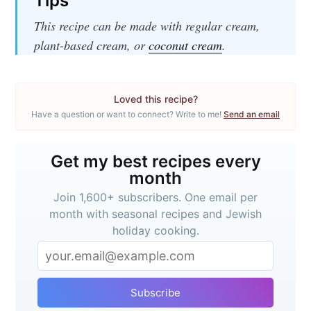
Tips
This recipe can be made with regular cream,
plant-based cream, or
coconut cream
.
Loved this recipe?
Have a question or want to connect? Write to me!
Send an email
Get my best recipes
every month
Get my best recipes every
month
Join 1,600+ subscribers. One email
Join 1,600+ subscribers. One email per
per month with seasonal recipes
month with seasonal recipes and Jewish
holiday cooking.
and Jewish holiday cooking.
Subscribe