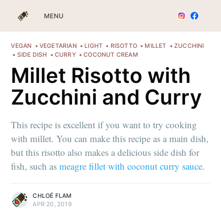
MENU
VEGAN
VEGETARIAN
LIGHT
RISOTTO
MILLET
ZUCCHINI
SIDE DISH
CURRY
COCONUT CREAM
Millet Risotto with
Zucchini and Curry
This recipe is excellent if you want to try cooking
with millet. You can make this recipe as a main dish,
but this risotto also makes a delicious side dish for
fish, such as
meagre fillet with coconut curry sauce
.
CHLOÉ FLAM
APR 20, 2019