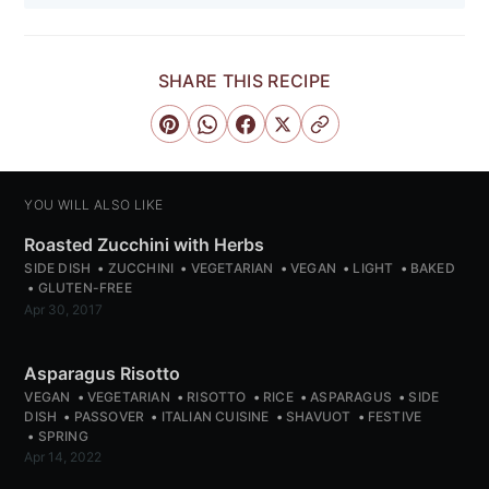
Subscribe
SHARE THIS RECIPE
or follow us on
instagram
!
YOU WILL ALSO LIKE
Roasted Zucchini with Herbs
SIDE DISH
ZUCCHINI
VEGETARIAN
VEGAN
LIGHT
BAKED
GLUTEN-FREE
Apr 30, 2017
Asparagus Risotto
VEGAN
VEGETARIAN
RISOTTO
RICE
ASPARAGUS
SIDE
DISH
PASSOVER
ITALIAN CUISINE
SHAVUOT
FESTIVE
SPRING
Apr 14, 2022