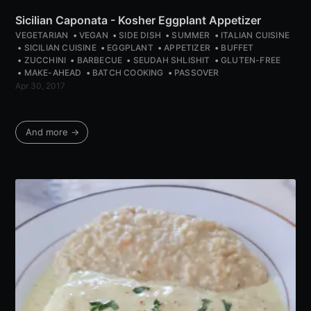
Sicilian Caponata - Kosher Eggplant Appetizer
VEGETARIAN
VEGAN
SIDE DISH
SUMMER
ITALIAN CUISINE
SICILIAN CUISINE
EGGPLANT
APPETIZER
BUFFET
ZUCCHINI
BARBECUE
SEUDAH SHLISHIT
GLUTEN-FREE
MAKE-AHEAD
BATCH COOKING
PASSOVER
Apr 30, 2017
And more →