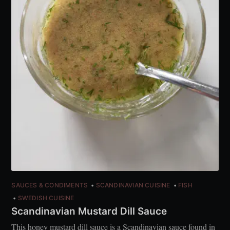
SAUCES & CONDIMENTS
SCANDINAVIAN CUISINE
FISH
SWEDISH CUISINE
Scandinavian Mustard Dill Sauce
This honey mustard dill sauce is a Scandinavian sauce found in