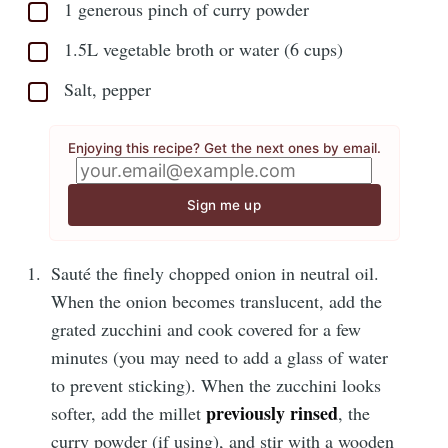
1 generous pinch of curry powder
1.5L vegetable broth or water (6 cups)
Salt, pepper
Enjoying this recipe? Get the next ones by email.
Sign me up
Sauté the finely chopped onion in neutral oil.
When the onion becomes translucent, add the
grated zucchini and cook covered for a few
minutes (you may need to add a glass of water
to prevent sticking). When the zucchini looks
previously rinsed
softer, add the millet
, the
curry powder (if using), and stir with a wooden