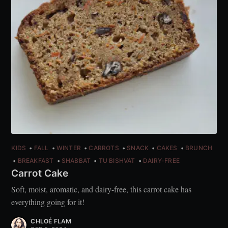
KIDS
FALL
WINTER
CARROTS
SNACK
CAKES
BRUNCH
BREAKFAST
SHABBAT
TU BISHVAT
DAIRY-FREE
Carrot Cake
Soft, moist, aromatic, and dairy-free, this carrot cake has
everything going for it!
CHLOÉ FLAM