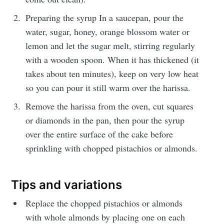
Preparing the syrup In a saucepan, pour the
water, sugar, honey, orange blossom water or
lemon and let the sugar melt, stirring regularly
with a wooden spoon. When it has thickened (it
Get my best recipes
takes about ten minutes), keep on very low heat
so you can pour it still warm over the harissa.
every month
Remove the harissa from the oven, cut squares
Join 1,600+ subscribers. One email
or diamonds in the pan, then pour the syrup
per month with seasonal recipes
over the entire surface of the cake before
and Jewish holiday cooking.
sprinkling with chopped pistachios or almonds.
Tips and variations
Replace the chopped pistachios or almonds
with whole almonds by placing one on each