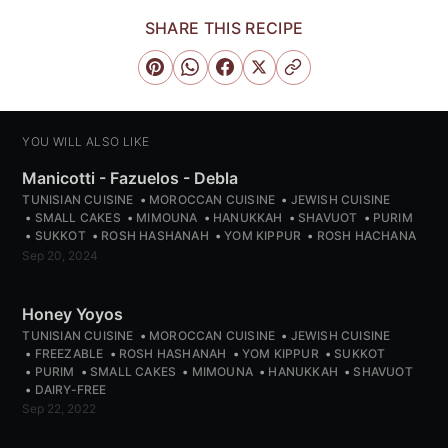
SHARE THIS RECIPE
YOU WILL ALSO LIKE
Manicotti - Fazuelos - Debla
TUNISIAN CUISINE
MOROCCAN CUISINE
JEWISH CUISINE
SMALL CAKES
MIMOUNA
HANUKKAH
SHAVUOT
PURIM
SUKKOT
ROSH HASHANAH
YOM KIPPUR
ROSH HACHANA
Sep 20, 2024
Honey Yoyos
TUNISIAN CUISINE
MOROCCAN CUISINE
JEWISH CUISINE
FREEZABLE
ROSH HASHANAH
YOM KIPPUR
SUKKOT
PURIM
SMALL CAKES
MIMOUNA
HANUKKAH
SHAVUOT
DAIRY-FREE
Sep 22, 2022