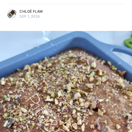
CHLOÉ FLAM
SEP 1, 2024