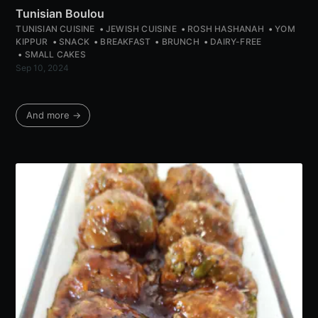
Tunisian Boulou
TUNISIAN CUISINE
JEWISH CUISINE
ROSH HASHANAH
YOM
KIPPUR
SNACK
BREAKFAST
BRUNCH
DAIRY-FREE
SMALL CAKES
Sep 10, 2024
And more →