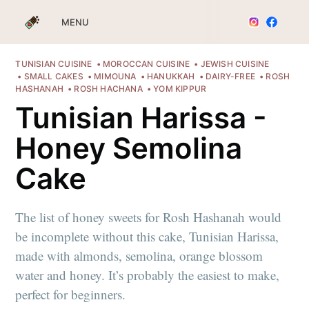
MENU
TUNISIAN CUISINE
MOROCCAN CUISINE
JEWISH CUISINE
SMALL CAKES
MIMOUNA
HANUKKAH
DAIRY-FREE
ROSH
HASHANAH
ROSH HACHANA
YOM KIPPUR
Tunisian Harissa -
Honey Semolina
Cake
The list of honey sweets for Rosh Hashanah would
be incomplete without this cake, Tunisian Harissa,
made with almonds, semolina, orange blossom
water and honey. It’s probably the easiest to make,
perfect for beginners.