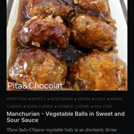
APPETIZER
BUFFET
VEGETARIAN
VEGAN
LIGHT
INDIAN
CUISINE
ASIAN CUISINE
CHINESE CUISINE
EGG-FREE
Manchurian - Vegetable Balls in Sweet and
Sour Sauce
These Indo-Chinese vegetable balls in an absolutely divine