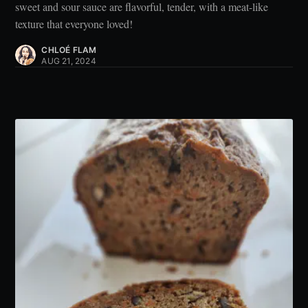
sweet and sour sauce are flavorful, tender, with a meat-like
texture that everyone loved!
CHLOÉ FLAM
AUG 21, 2024