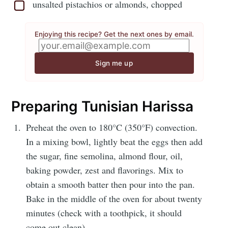
unsalted pistachios or almonds, chopped
Enjoying this recipe? Get the next ones by email.
Sign me up
Preparing Tunisian Harissa
Preheat the oven to 180°C (350°F) convection.
In a mixing bowl, lightly beat the eggs then add
the sugar, fine semolina, almond flour, oil,
baking powder, zest and flavorings. Mix to
obtain a smooth batter then pour into the pan.
Bake in the middle of the oven for about twenty
minutes (check with a toothpick, it should
come out clean).