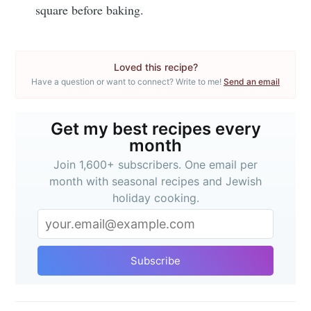
Subscribe
square before baking.
or follow us on
instagram
!
Loved this recipe?
Have a question or want to connect? Write to me!
Send an email
Get my best recipes every
month
Join 1,600+ subscribers. One email per
month with seasonal recipes and Jewish
holiday cooking.
Subscribe