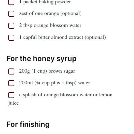
1 packet baking powder
zest of one orange (optional)
2 tbsp orange blossom water
1 capful bitter almond extract (optional)
For the honey syrup
200g (1 cup) brown sugar
200ml (¾ cup plus 1 tbsp) water
a splash of orange blossom water or lemon
juice
For finishing