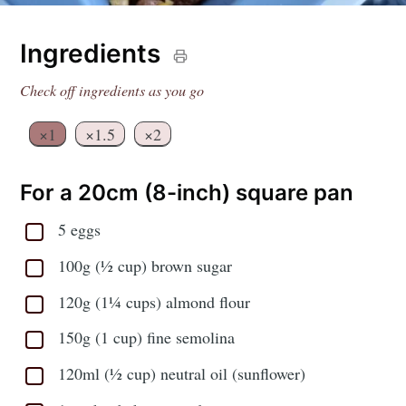
Ingredients
Check off ingredients as you go
×1
×1.5
×2
For a 20cm (8-inch) square pan
5 eggs
100g (½ cup) brown sugar
120g (1¼ cups) almond flour
150g (1 cup) fine semolina
120ml (½ cup) neutral oil (sunflower)