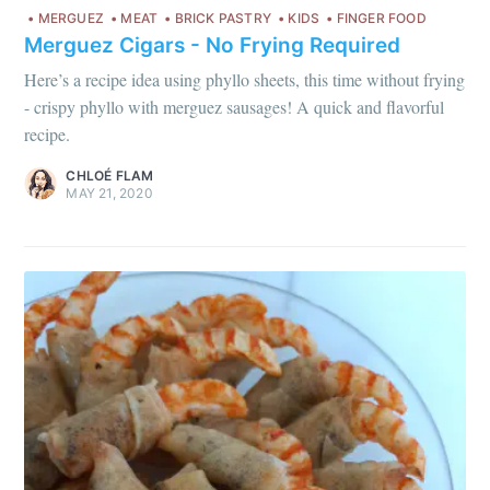
MERGUEZ
MEAT
BRICK PASTRY
KIDS
FINGER FOOD
Merguez Cigars - No Frying Required
Here’s a recipe idea using phyllo sheets, this time without frying
- crispy phyllo with merguez sausages! A quick and flavorful
recipe.
CHLOÉ FLAM
MAY 21, 2020
Get my best recipes