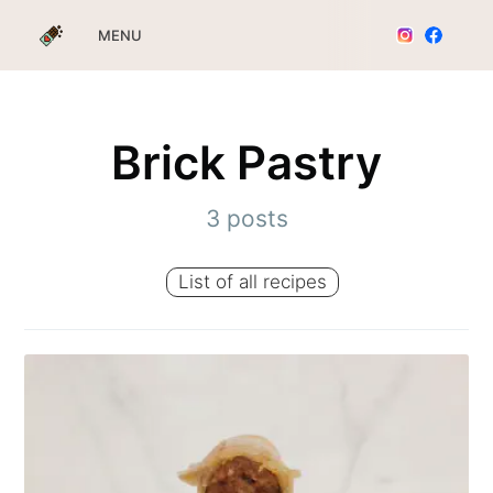
MENU
Brick Pastry
3 posts
List of all recipes