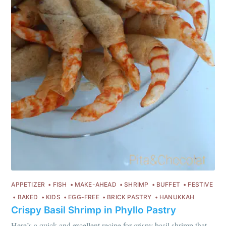
every month
Join 1,600+ subscribers. One email
per month with seasonal recipes
and Jewish holiday cooking.
Subscribe
or follow us on
instagram
!
APPETIZER
FISH
MAKE-AHEAD
SHRIMP
BUFFET
FESTIVE
BAKED
KIDS
EGG-FREE
BRICK PASTRY
HANUKKAH
Crispy Basil Shrimp in Phyllo Pastry
Here’s a quick and excellent recipe for crispy basil shrimp that