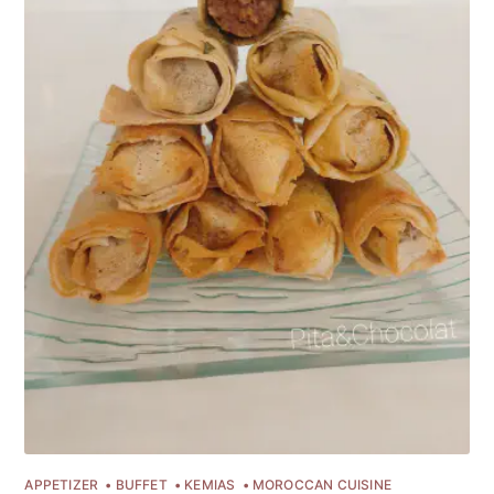
APPETIZER
BUFFET
KEMIAS
MOROCCAN CUISINE