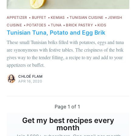
APPETIZER
BUFFET
KEMIAS
TUNISIAN CUISINE
JEWISH
CUISINE
POTATOES
TUNA
BRICK PASTRY
KIDS
Tunisian Tuna, Potato and Egg Brik
These small Tunisian briks filled with potatoes, eggs and tuna
are synonymous with festive tables. The crispiness of the brik
gives way to the tender filling, a recipe to try and add to your
appetizers or buffet.
CHLOÉ FLAM
APR 16, 2020
Page 1 of 1
Get my best recipes every
month