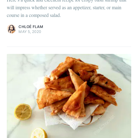
will impress whether served as an appetizer, starter, or main
course in a composed salad.
CHLOÉ FLAM
MAY 5, 2020