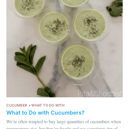
or follow us on
instagram
!
CUCUMBER
WHAT TO DO WITH
What to Do with Cucumbers?
We’re often tempted to buy large quantities of cucumbers when
temperatures rise, but they’re fragile and we sometimes tire of