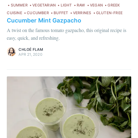
SUMMER
VEGETARIAN
LIGHT
RAW
VEGAN
GREEK
CUISINE
CUCUMBER
BUFFET
VERRINES
GLUTEN-FREE
Cucumber Mint Gazpacho
A twist on the famous tomato gazpacho, this original recipe is
Get my best recipes
easy, quick, and refreshing.
every month
CHLOÉ FLAM
APR 21, 2020
Join 1,600+ subscribers. One email
per month with seasonal recipes
and Jewish holiday cooking.
Subscribe