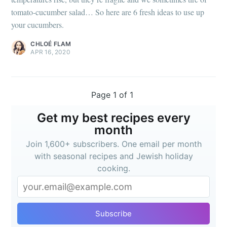
tomato-cucumber salad… So here are 6 fresh ideas to use up
your cucumbers.
CHLOÉ FLAM
APR 16, 2020
Page 1 of 1
Get my best recipes every
month
Join 1,600+ subscribers. One email per month
with seasonal recipes and Jewish holiday
cooking.
Subscribe