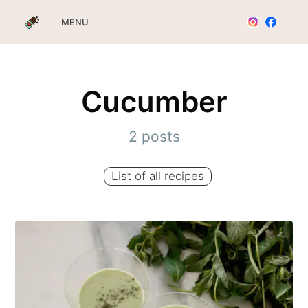
MENU
Cucumber
2 posts
List of all recipes