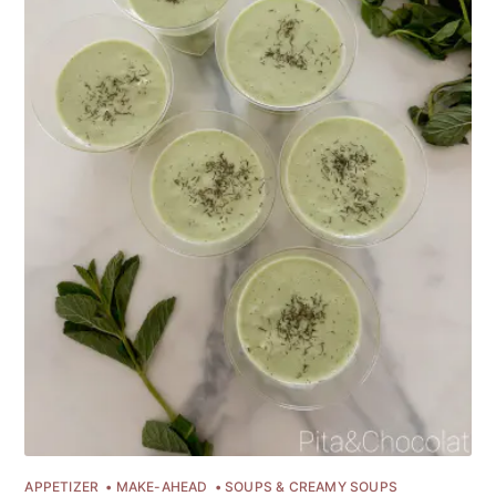
APPETIZER
MAKE-AHEAD
SOUPS & CREAMY SOUPS