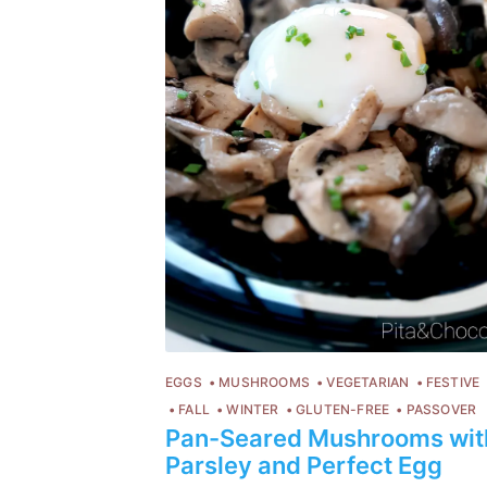
EGGS
MUSHROOMS
VEGETARIAN
FESTIVE
FALL
WINTER
GLUTEN-FREE
PASSOVER
Pan-Seared Mushrooms wit
Parsley and Perfect Egg