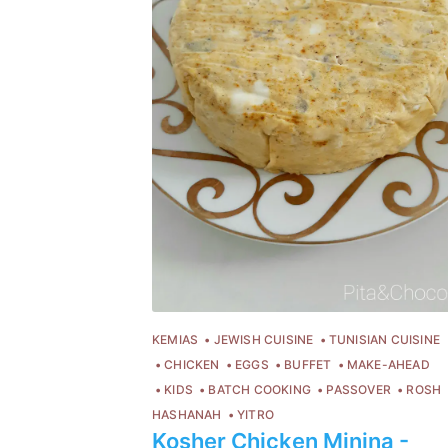
KEMIAS
JEWISH CUISINE
TUNISIAN CUISINE
CHICKEN
EGGS
BUFFET
MAKE-AHEAD
C
KIDS
BATCH COOKING
PASSOVER
ROSH
HASHANAH
YITRO
Po
Kosher Chicken Minina -