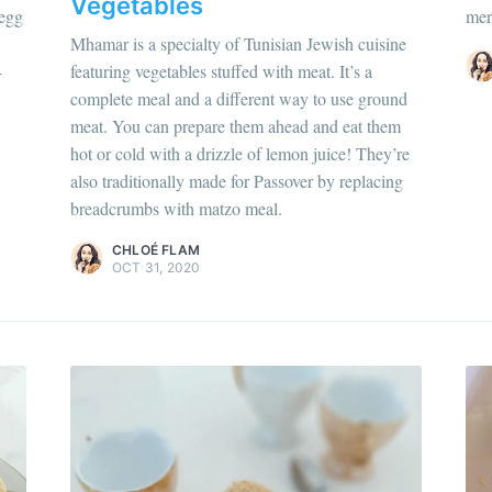
Vegetables
 egg
mer
Discover
more c
Mhamar is a specialty of Tunisian Jewish cuisine
-
featuring vegetables stuffed with meat. It’s a
complete meal and a different way to use ground
meat. You can prepare them ahead and eat them
hloé Flam
hot or cold with a drizzle of lemon juice! They’re
ur en savoir plus sur moi
c'est ici
!
also traditionally made for Passover by replacing
breadcrumbs with matzo meal.
scover
more content
.
CHLOÉ FLAM
OCT 31, 2020