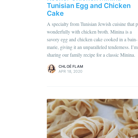
Di
Tunisian Egg and Chicken
Cake
A specialty from Tunisian Jewish cuisine that p
wonderfully with chicken broth. Minina is a
Chloé Flam
savory egg and chicken cake cooked in a bain-
Pour en savoir plus sur moi
c'est ici
!
marie, giving it an unparalleled tenderness. I’m
sharing our family recipe for a classic Minina.
Discover
more content
.
CHLOÉ FLAM
APR 18, 2020
Get
Join 1