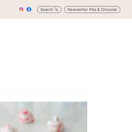
Search
🔍
Newsletter Pita & Chocolat