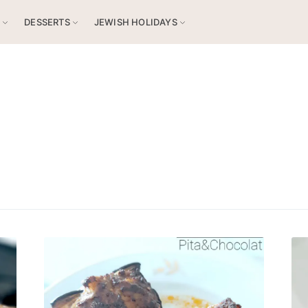
S
DESSERTS
JEWISH HOLIDAYS