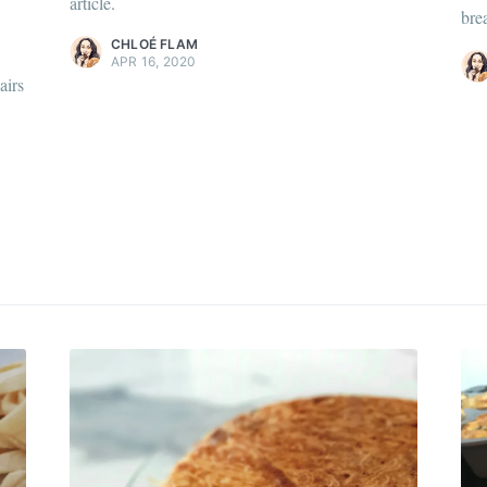
article.
scover
more content
.
brea
Discover
more c
CHLOÉ FLAM
APR 16, 2020
airs
 my best recipes every m
,600+ subscribers. One email per month with s
recipes and Jewish holiday cooking.
Subscr