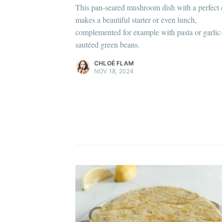
This pan-seared mushroom dish with a perfect
Chloé Flam
makes a beautiful starter or even lunch,
Pour en savoir plus sur moi
c'est ici
!
complemented for example with pasta or garlic
sautéed green beans.
Discover
more content
.
C
CHLOÉ FLAM
NOV 18, 2024
Po
Di