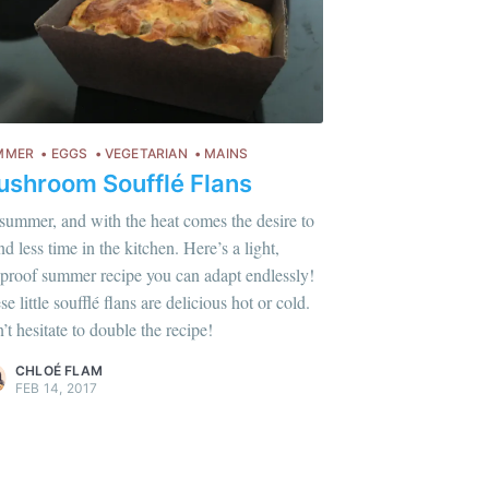
MMER
EGGS
VEGETARIAN
MAINS
shroom Soufflé Flans
s summer, and with the heat comes the desire to
d less time in the kitchen. Here’s a light,
lproof summer recipe you can adapt endlessly!
lus sur moi
c'est ici
!
e little soufflé flans are delicious hot or cold.
’t hesitate to double the recipe!
ontent
.
CHLOÉ FLAM
FEB 14, 2017