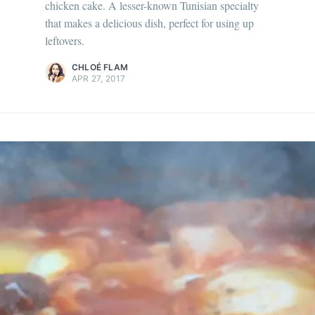
chicken cake. A lesser-known Tunisian specialty
ur en savoir plus sur moi
c'est ici
!
that makes a delicious dish, perfect for using up
leftovers.
scover
more content
.
CHLOÉ FLAM
APR 27, 2017