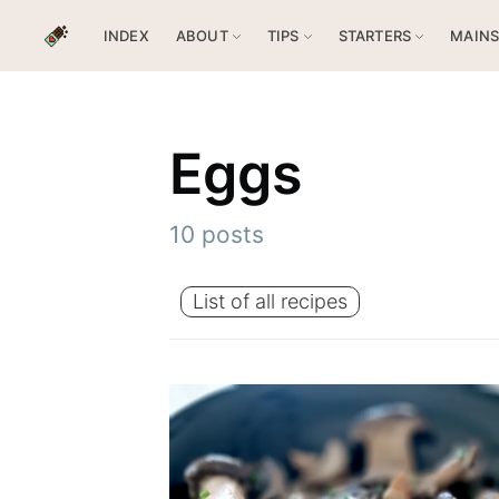
INDEX
ABOUT
TIPS
STARTERS
MAIN
Eggs
10 posts
List of all recipes