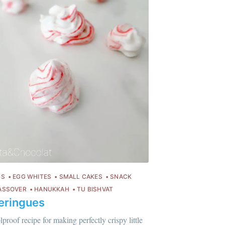
GS
EGG WHITES
SMALL CAKES
SNACK
ASSOVER
HANUKKAH
TU BISHVAT
eringues
lus sur moi
c'est ici
!
lproof recipe for making perfectly crispy little