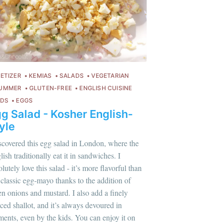
ETIZER
KEMIAS
SALADS
VEGETARIAN
UMMER
GLUTEN-FREE
ENGLISH CUISINE
IDS
EGGS
g Salad - Kosher English-
yle
iscovered this egg salad in London, where the
ish traditionally eat it in sandwiches. I
lutely love this salad - it’s more flavorful than
 classic egg-mayo thanks to the addition of
en onions and mustard. I also add a finely
ced shallot, and it’s always devoured in
lus sur moi
c'est ici
!
ents, even by the kids. You can enjoy it on