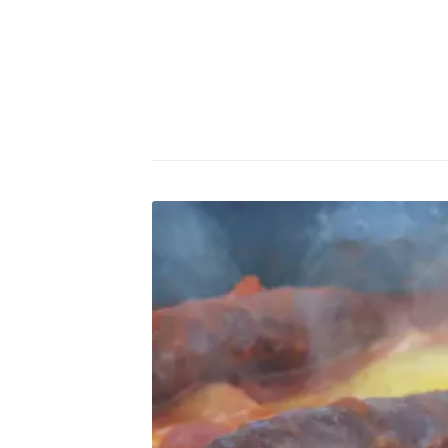
Po
Di