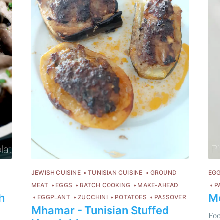
JEWISH CUISINE
TUNISIAN CUISINE
GROUND
EG
MEAT
EGGS
BATCH COOKING
MAKE-AHEAD
P
h
M
Chloé Flam
EGGPLANT
ZUCCHINI
POTATOES
PASSOVER
Mhamar - Tunisian Stuffed
Pour en savoir p
Foo