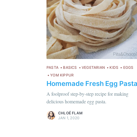
PASTA
BASICS
VEGETARIAN
KIDS
EGGS
YOM KIPPUR
Homemade Fresh Egg Past
Chloé Flam
Pour en savoir plus sur moi
c'est ici
!
A foolproof step-by-step recipe for making
delicious homemade egg pasta.
Discover
more content
.
CHLOÉ FLAM
JAN 1, 2020
C