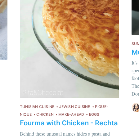
or follow us on
instagram
!
SU
Mu
It’
spen
Chloé Flam
foo
a
Pour en savoir p
Thes
Don
Discover
more c
TUNISIAN CUISINE
JEWISH CUISINE
PIQUE-
NIQUE
CHICKEN
MAKE-AHEAD
EGGS
Fourma with Chicken - Rechta
Behind these unusual names hides a pasta and
hloé Flam