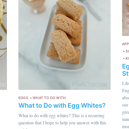
APP
S
K
Eg
St
I d
Engl
abso
EGGS
WHAT TO DO WITH
What to Do with Egg Whites?
our
gre
hloé Flam
What to do with egg whites? This is a recurring
Chloé Flam
min
ur en savoir plus sur moi
c'est ici
!
question that I hope to help you answer with this
Pour en savoir p
mom