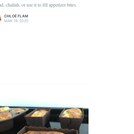
d, challah, or use it to fill appetizer bites.
ontent
.
CHLOÉ FLAM
MAR 19, 2020
onth
easonal
ibe