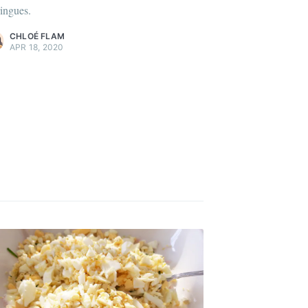
ingues.
ontent
.
CHLOÉ FLAM
APR 18, 2020