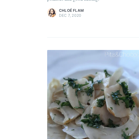
Di
CHLOÉ FLAM
DEC 7, 2020
Get
Join 1