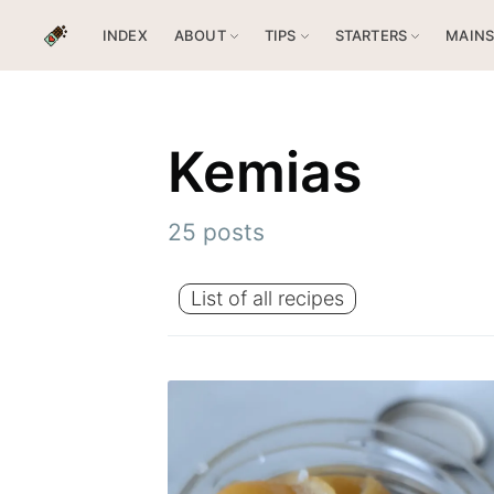
INDEX
ABOUT
TIPS
STARTERS
MAIN
Kemias
25 posts
List of all recipes