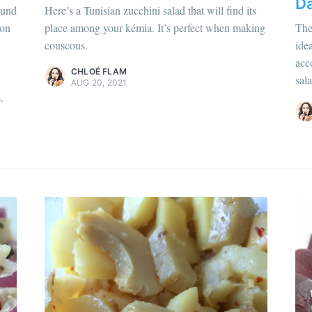
Da
hloé Flam
ound
Here’s a Tunisian zucchini salad that will find its
ur en savoir plus sur moi
c'est ici
!
son
place among your kémia. It’s perfect when making
The
Chloé Flam
couscous.
ide
scover
more content
.
Pour en savoir p
acc
CHLOÉ FLAM
sala
Discover
more c
AUG 20, 2021
.