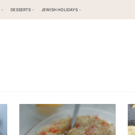
S
DESSERTS
JEWISH HOLIDAYS