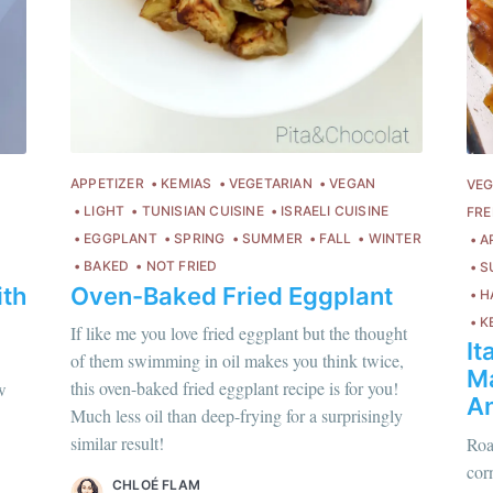
Subscr
or follow us on
instagram
!
APPETIZER
KEMIAS
VEGETARIAN
VEGAN
VEG
LIGHT
TUNISIAN CUISINE
ISRAELI CUISINE
FRE
EGGPLANT
SPRING
SUMMER
FALL
WINTER
A
BAKED
NOT FRIED
S
Oven-Baked Fried Eggplant
ith
H
K
If like me you love fried eggplant but the thought
It
of them swimming in oil makes you think twice,
Ma
hloé Flam
this oven-baked fried eggplant recipe is for you!
w
An
ur en savoir plus sur moi
c'est ici
!
Much less oil than deep-frying for a surprisingly
similar result!
Roa
scover
more content
.
corn
Chloé Flam
CHLOÉ FLAM