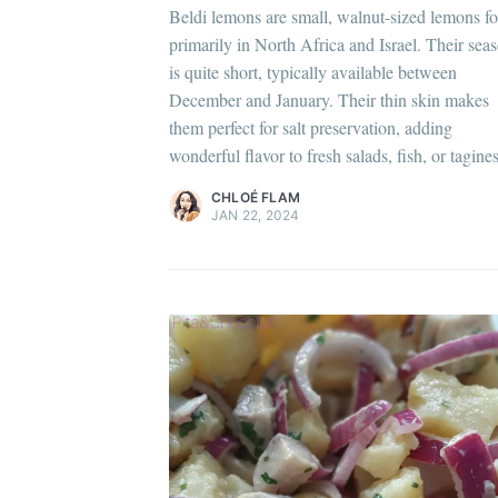
C
Beldi lemons are small, walnut-sized lemons f
Po
primarily in North Africa and Israel. Their sea
is quite short, typically available between
Di
Chloé Flam
December and January. Their thin skin makes
Pour en savoir plus sur moi
c'est ici
!
them perfect for salt preservation, adding
wonderful flavor to fresh salads, fish, or tagines
Discover
more content
.
CHLOÉ FLAM
JAN 22, 2024