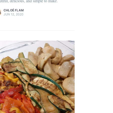
utiful, delicious, and simple to make.
ontent
.
CHLOÉ FLAM
JUN 12, 2020
onth
easonal