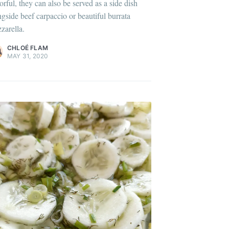
orful, they can also be served as a side dish
lus sur moi
c'est ici
!
ngside beef carpaccio or beautiful burrata
zarella.
ontent
.
CHLOÉ FLAM
MAY 31, 2020