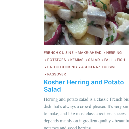
FRENCH CUISINE
MAKE-AHEAD
HERRING
POTATOES
KEMIAS
SALAD
FALL
FISH
BATCH COOKING
ASHKENAZI CUISINE
PASSOVER
Kosher Herring and Potato
Salad
Herring and potato salad is a classic French bis
dish that’s always a crowd-pleaser. It’s very si
Chloé Flam
to make, and like most classic recipes, success
C
Pour en savoir plus sur moi
c'est ici
!
depends mainly on ingredient quality - beautifu
Po
potatoes and good herring.
Discover
more content
.