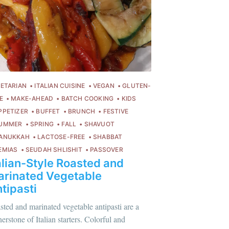
ibe
ETARIAN
ITALIAN CUISINE
VEGAN
GLUTEN-
E
MAKE-AHEAD
BATCH COOKING
KIDS
PPETIZER
BUFFET
BRUNCH
FESTIVE
UMMER
SPRING
FALL
SHAVUOT
ANUKKAH
LACTOSE-FREE
SHABBAT
EMIAS
SEUDAH SHLISHIT
PASSOVER
alian-Style Roasted and
rinated Vegetable
tipasti
sted and marinated vegetable antipasti are a
erstone of Italian starters. Colorful and