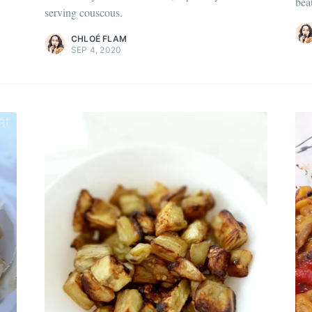
bea
Discover
more c
serving couscous.
scover
more content
.
CHLOÉ FLAM
SEP 4, 2020
 my best recipes every m
,600+ subscribers. One email per month with s
recipes and Jewish holiday cooking.