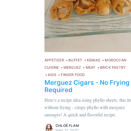
APPETIZER
BUFFET
KEMIAS
MOROCCAN
CUISINE
MERGUEZ
MEAT
BRICK PASTRY
KIDS
FINGER FOOD
Merguez Cigars - No Frying
Required
Chloé Flam
C
Here’s a recipe idea using phyllo sheets, this t
Pour en savoir plus sur moi
c'est ici
!
Po
without frying - crispy phyllo with merguez
sausages! A quick and flavorful recipe.
Discover
more content
.
Di
CHLOÉ FLAM
MAY 21, 2020