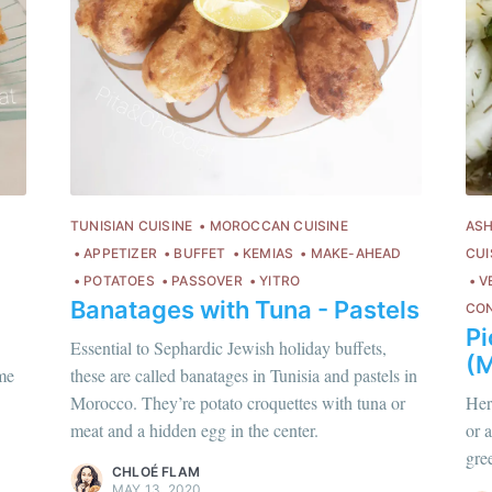
TUNISIAN CUISINE
MOROCCAN CUISINE
ASH
APPETIZER
BUFFET
KEMIAS
MAKE-AHEAD
CUI
POTATOES
PASSOVER
YITRO
V
Banatages with Tuna - Pastels
CO
P
Essential to Sephardic Jewish holiday buffets,
(M
hloé Flam
ime
these are called banatages in Tunisia and pastels in
Chloé Flam
ur en savoir plus sur moi
c'est ici
!
Morocco. They’re potato croquettes with tuna or
Her
Pour en savoir p
meat and a hidden egg in the center.
or 
scover
more content
.
gre
Discover
more c
CHLOÉ FLAM
MAY 13, 2020