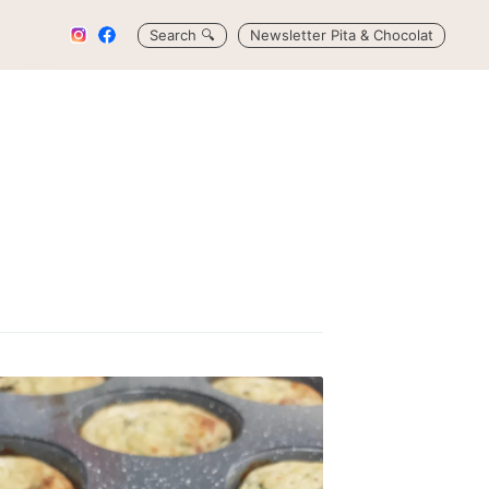
Search
🔍
Newsletter Pita & Chocolat