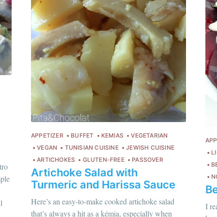
APPETIZER
BUFFET
KEMIAS
VEGETARIAN
APP
VEGAN
TUNISIAN CUISINE
JEWISH CUISINE
L
ARTICHOKES
GLUTEN-FREE
PASSOVER
B
tro
Artichoke Salad with
N
mple
Turmeric and Harissa Sauce
Be
Chloé Flam
hloé Flam
Here’s an easy-to-make cooked artichoke salad
l
Pour en savoir p
I r
ur en savoir plus sur moi
c'est ici
!
that’s always a hit as a kémia, especially when