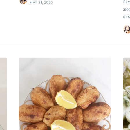
flav
MAY 31, 2020
Pour en savoir p
alo
moz
Discover
more c