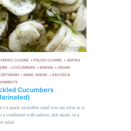
KENAZI CUISINE
POLISH CUISINE
JEWISH
SINE
CUCUMBERS
KEMIAS
VEGAN
EGETARIAN
MAKE-AHEAD
SAUCES &
NDIMENTS
ickled Cucumbers
arinated)
e’s a quick cucumber salad you can serve as is
lus sur moi
c'est ici
!
as a condiment with salmon, deli meats, or a
en salad.
ontent
.