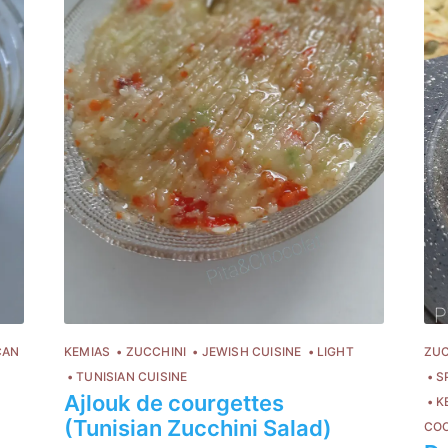
CAN
KEMIAS
ZUCCHINI
JEWISH CUISINE
LIGHT
ZUC
TUNISIAN CUISINE
S
Ajlouk de courgettes
K
(Tunisian Zucchini Salad)
CO