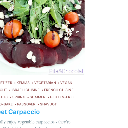
ETIZER
KEMIAS
VEGETARIAN
VEGAN
IGHT
ISRAELI CUISINE
FRENCH CUISINE
EETS
SPRING
SUMMER
GLUTEN-FREE
O-BAKE
PASSOVER
SHAVUOT
et Carpaccio
lus sur moi
c'est ici
!
eally enjoy vegetable carpaccios - they’re