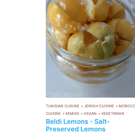
TUNISIAN CUISINE
JEWISH CUISINE
MOROC
CUISINE
KEMIAS
VEGAN
VEGETARIAN
Beldi Lemons - Salt-
Preserved Lemons