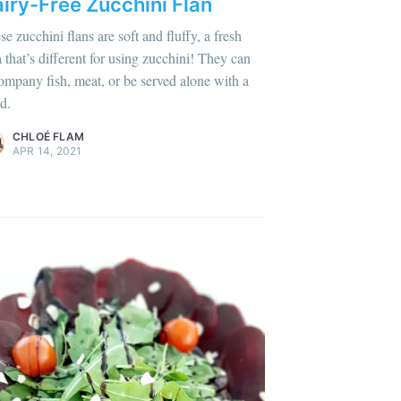
iry-Free Zucchini Flan
se zucchini flans are soft and fluffy, a fresh
a that’s different for using zucchini! They can
lus sur moi
c'est ici
!
ompany fish, meat, or be served alone with a
d.
ontent
.
CHLOÉ FLAM
APR 14, 2021