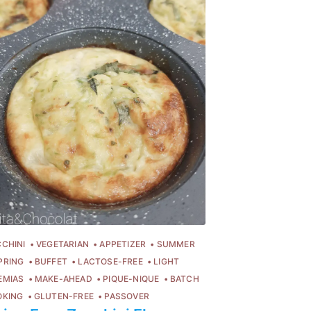
CHINI
VEGETARIAN
APPETIZER
SUMMER
PRING
BUFFET
LACTOSE-FREE
LIGHT
EMIAS
MAKE-AHEAD
PIQUE-NIQUE
BATCH
OKING
GLUTEN-FREE
PASSOVER