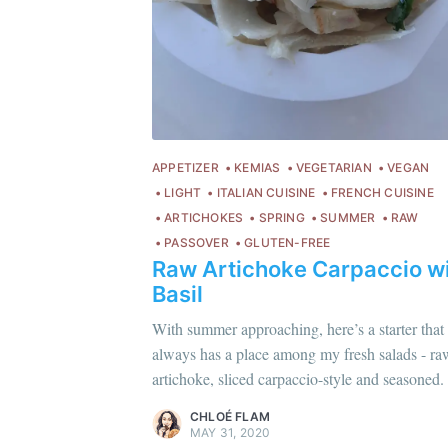
APPETIZER
KEMIAS
VEGETARIAN
VEGAN
LIGHT
ITALIAN CUISINE
FRENCH CUISINE
ARTICHOKES
SPRING
SUMMER
RAW
PASSOVER
GLUTEN-FREE
Raw Artichoke Carpaccio w
Basil
Chloé Flam
With summer approaching, here’s a starter that
C
Pour en savoir plus sur moi
c'est ici
!
always has a place among my fresh salads - ra
Po
artichoke, sliced carpaccio-style and seasoned.
Discover
more content
.
Di
CHLOÉ FLAM
MAY 31, 2020