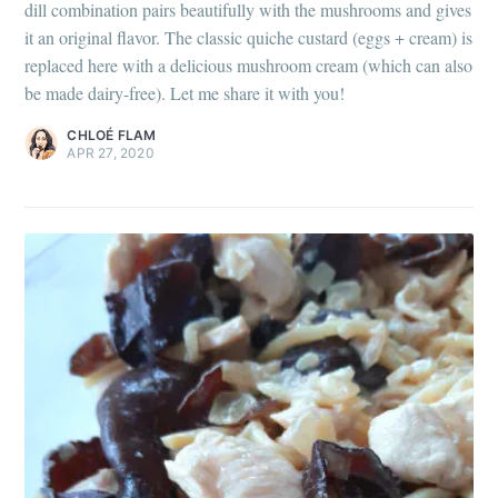
dill combination pairs beautifully with the mushrooms and gives
it an original flavor. The classic quiche custard (eggs + cream) is
replaced here with a delicious mushroom cream (which can also
be made dairy-free). Let me share it with you!
CHLOÉ FLAM
APR 27, 2020