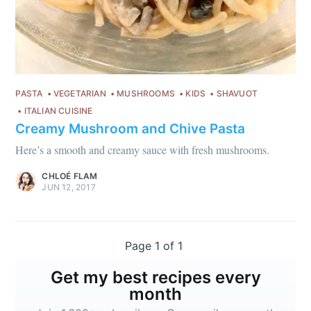
PASTA
VEGETARIAN
MUSHROOMS
KIDS
SHAVUOT
ITALIAN CUISINE
Creamy Mushroom and Chive Pasta
Here’s a smooth and creamy sauce with fresh mushrooms.
CHLOÉ FLAM
JUN 12, 2017
Page 1 of 1
Get my best recipes every
month