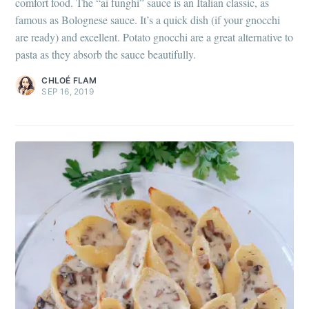
comfort food. The “ai funghi” sauce is an Italian classic, as
famous as Bolognese sauce. It’s a quick dish (if your gnocchi
are ready) and excellent. Potato gnocchi are a great alternative to
pasta as they absorb the sauce beautifully.
CHLOÉ FLAM
SEP 16, 2019