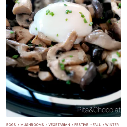
EGGS
MUSHROOMS
VEGETARIAN
FESTIVE
FALL
WINTER