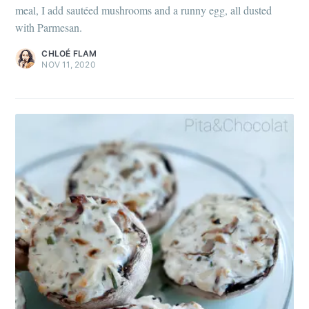
meal, I add sautéed mushrooms and a runny egg, all dusted
with Parmesan.
CHLOÉ FLAM
NOV 11, 2020