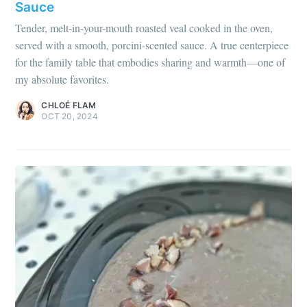
Sauce
Tender, melt-in-your-mouth roasted veal cooked in the oven,
served with a smooth, porcini-scented sauce. A true centerpiece
for the family table that embodies sharing and warmth—one of
my absolute favorites.
CHLOÉ FLAM
OCT 20, 2024