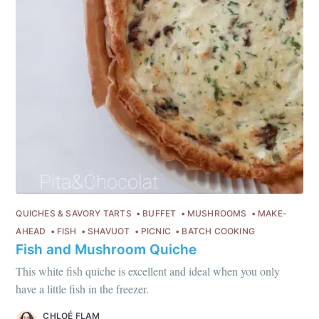
every month
Join 1,600+ subscribers. One email
per month with seasonal recipes
and Jewish holiday cooking.
Subscribe
QUICHES & SAVORY TARTS
BUFFET
MUSHROOMS
MAKE-
or follow us on
instagram
!
AHEAD
FISH
SHAVUOT
PICNIC
BATCH COOKING
Fish and Mushroom Quiche
This white fish quiche is excellent and ideal when you only
have a little fish in the freezer.
CHLOÉ FLAM