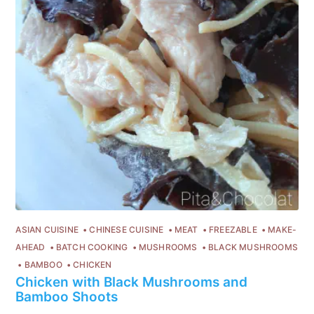
ASIAN CUISINE
CHINESE CUISINE
MEAT
FREEZABLE
MAKE-
AHEAD
BATCH COOKING
MUSHROOMS
BLACK MUSHROOMS
BAMBOO
CHICKEN
Chicken with Black Mushrooms and
Bamboo Shoots