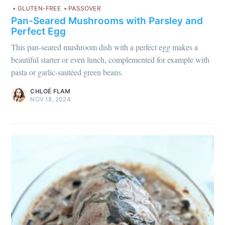
GLUTEN-FREE
PASSOVER
Pan-Seared Mushrooms with Parsley and
Perfect Egg
This pan-seared mushroom dish with a perfect egg makes a
beautiful starter or even lunch, complemented for example with
pasta or garlic-sautéed green beans.
CHLOÉ FLAM
NOV 18, 2024