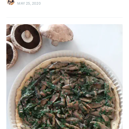
MAY 25, 2020