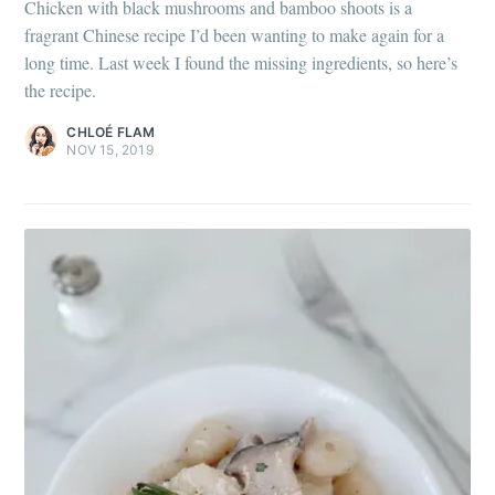
Chicken with black mushrooms and bamboo shoots is a
fragrant Chinese recipe I’d been wanting to make again for a
long time. Last week I found the missing ingredients, so here’s
the recipe.
CHLOÉ FLAM
NOV 15, 2019