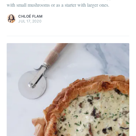
with small mushrooms or as a starter with larger ones.
CHLOÉ FLAM
JUL 17, 2020
Get my best recipes