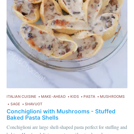
ITALIAN CUISINE
MAKE-AHEAD
KIDS
PASTA
MUSHROOMS
SAGE
SHAVUOT
Conchiglioni with Mushrooms - Stuffed
Baked Pasta Shells
Conchiglioni are large shell-shaped pasta perfect for stuffing and