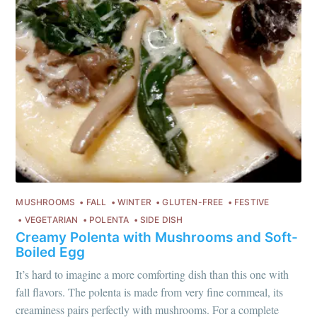
MUSHROOMS
FALL
WINTER
GLUTEN-FREE
FESTIVE
VEGETARIAN
POLENTA
SIDE DISH
Creamy Polenta with Mushrooms and Soft-
Boiled Egg
It’s hard to imagine a more comforting dish than this one with
fall flavors. The polenta is made from very fine cornmeal, its
creaminess pairs perfectly with mushrooms. For a complete