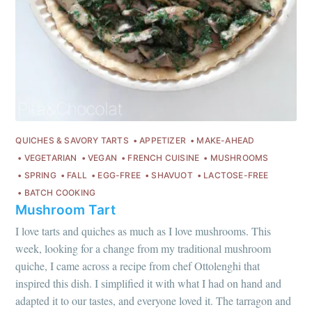
QUICHES & SAVORY TARTS
APPETIZER
MAKE-AHEAD
VEGETARIAN
VEGAN
FRENCH CUISINE
MUSHROOMS
SPRING
FALL
EGG-FREE
SHAVUOT
LACTOSE-FREE
BATCH COOKING
Mushroom Tart
I love tarts and quiches as much as I love mushrooms. This
week, looking for a change from my traditional mushroom
quiche, I came across a recipe from chef Ottolenghi that
inspired this dish. I simplified it with what I had on hand and
adapted it to our tastes, and everyone loved it. The tarragon and