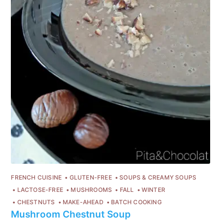
FRENCH CUISINE
GLUTEN-FREE
SOUPS & CREAMY SOUPS
LACTOSE-FREE
MUSHROOMS
FALL
WINTER
CHESTNUTS
MAKE-AHEAD
BATCH COOKING
Mushroom Chestnut Soup