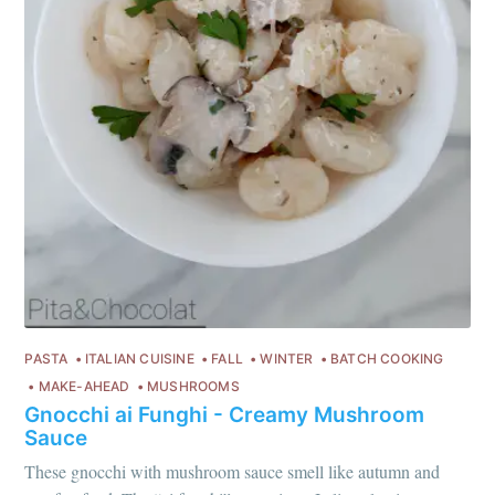
PASTA
ITALIAN CUISINE
FALL
WINTER
BATCH COOKING
MAKE-AHEAD
MUSHROOMS
Gnocchi ai Funghi - Creamy Mushroom
Sauce
These gnocchi with mushroom sauce smell like autumn and