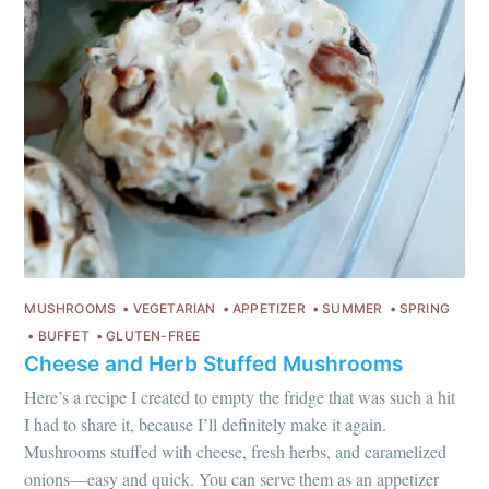
MUSHROOMS
VEGETARIAN
APPETIZER
SUMMER
SPRING
BUFFET
GLUTEN-FREE
Cheese and Herb Stuffed Mushrooms
Here’s a recipe I created to empty the fridge that was such a hit
I had to share it, because I’ll definitely make it again.
Mushrooms stuffed with cheese, fresh herbs, and caramelized
onions—easy and quick. You can serve them as an appetizer