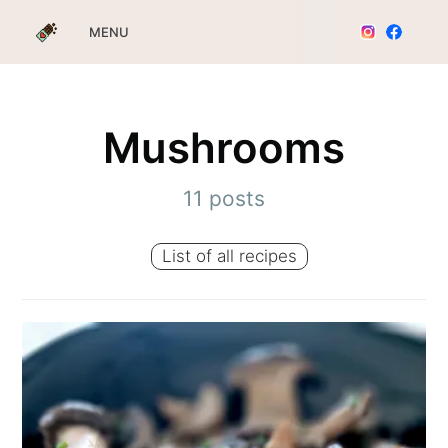
MENU
Mushrooms
11 posts
List of all recipes