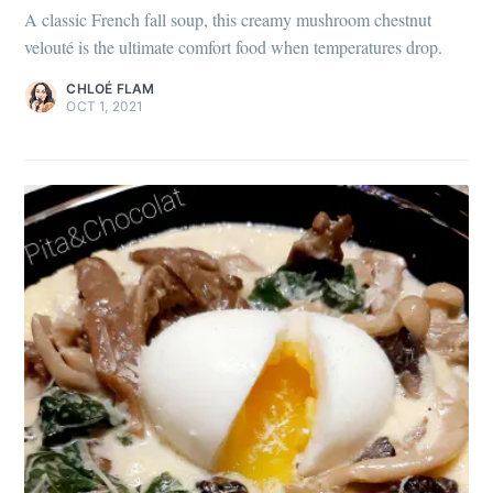
A classic French fall soup, this creamy mushroom chestnut
velouté is the ultimate comfort food when temperatures drop.
CHLOÉ FLAM
OCT 1, 2021