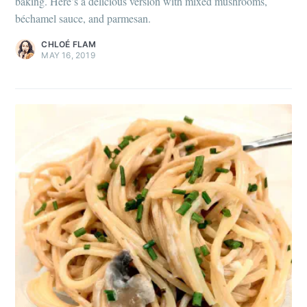
baking. Here’s a delicious version with mixed mushrooms,
béchamel sauce, and parmesan.
CHLOÉ FLAM
MAY 16, 2019