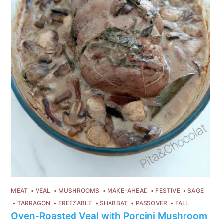
MEAT
VEAL
MUSHROOMS
MAKE-AHEAD
FESTIVE
SAGE
TARRAGON
FREEZABLE
SHABBAT
PASSOVER
FALL
Oven-Roasted Veal with Porcini Mushroom