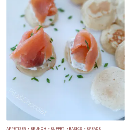
APPETIZER
BRUNCH
BUFFET
BASICS
BREADS