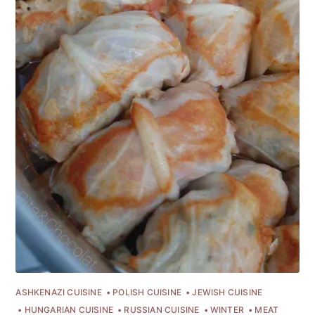
Subscribe
or follow us on
instagram
!
ASHKENAZI CUISINE
POLISH CUISINE
JEWISH CUISINE
HUNGARIAN CUISINE
RUSSIAN CUISINE
WINTER
MEAT