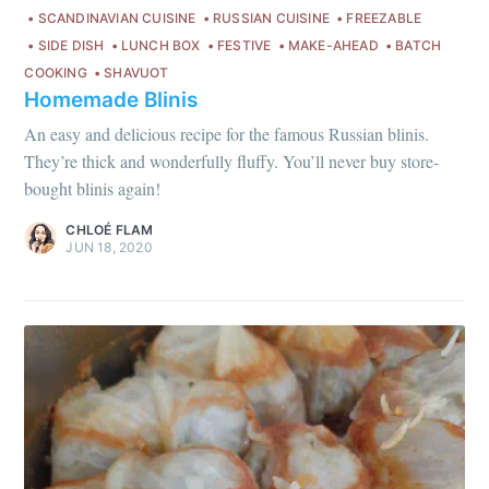
SCANDINAVIAN CUISINE
RUSSIAN CUISINE
FREEZABLE
SIDE DISH
LUNCH BOX
FESTIVE
MAKE-AHEAD
BATCH
COOKING
SHAVUOT
Homemade Blinis
An easy and delicious recipe for the famous Russian blinis.
They’re thick and wonderfully fluffy. You’ll never buy store-
bought blinis again!
Get my best recipes
CHLOÉ FLAM
every month
JUN 18, 2020
Join 1,600+ subscribers. One email
per month with seasonal recipes
and Jewish holiday cooking.