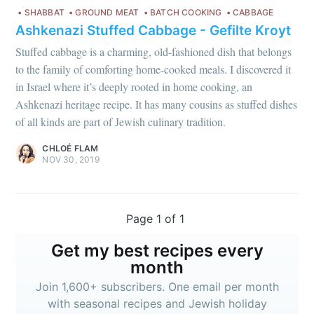
SHABBAT
GROUND MEAT
BATCH COOKING
CABBAGE
Ashkenazi Stuffed Cabbage - Gefilte Kroyt
Stuffed cabbage is a charming, old-fashioned dish that belongs
to the family of comforting home-cooked meals. I discovered it
in Israel where it’s deeply rooted in home cooking, an
Ashkenazi heritage recipe. It has many cousins as stuffed dishes
of all kinds are part of Jewish culinary tradition.
CHLOÉ FLAM
NOV 30, 2019
Page 1 of 1
Get my best recipes every
month
Join 1,600+ subscribers. One email per month
with seasonal recipes and Jewish holiday