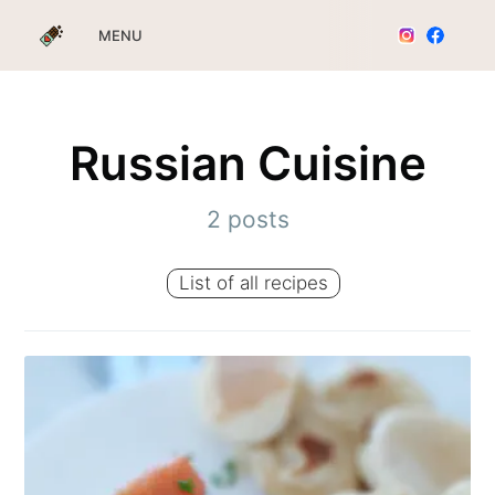
MENU
Russian Cuisine
2 posts
List of all recipes