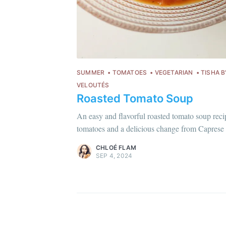
SUMMER
TOMATOES
VEGETARIAN
TISHA B
VELOUTÉS
Roasted Tomato Soup
Chloé Flam
Pour en savoir plus sur moi
c'est ici
!
An easy and flavorful roasted tomato soup recip
tomatoes and a delicious change from Caprese 
Discover
more content
.
CHLOÉ FLAM
SEP 4, 2024