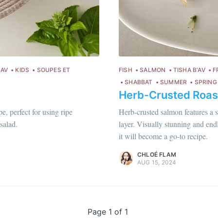
Subscr
or follow us on
instagram
!
'AV
KIDS
SOUPES ET
FISH
SALMON
TISHA B'AV
F
SHABBAT
SUMMER
SPRING
Herb-Crusted Roas
Chloé Flam
e, perfect for using ripe
Herb-crusted salmon features a s
Pour en savoir plus sur moi
c'est ici
!
salad.
layer. Visually stunning and endl
it will become a go-to recipe.
Discover
more content
.
CHLOÉ FLAM
AUG 15, 2024
Page 1 of 1