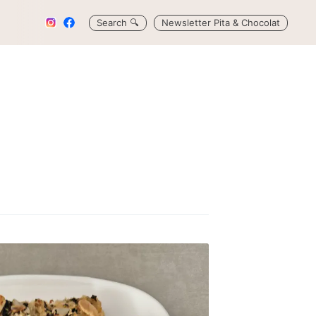
Search
🔍
Newsletter Pita & Chocolat