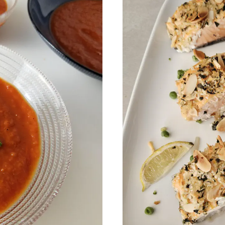
 my best recipes every m
,600+ subscribers. One email per month with s
recipes and Jewish holiday cooking.