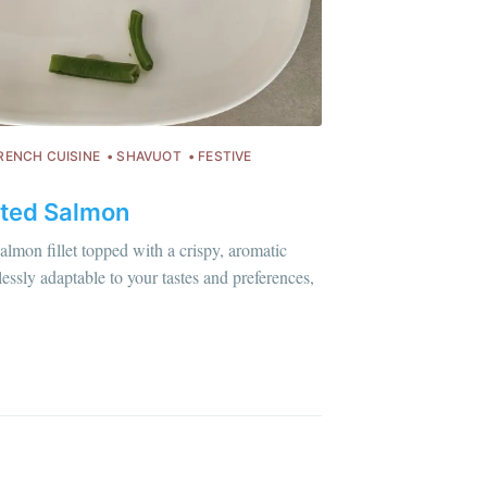
ibe
RENCH CUISINE
SHAVUOT
FESTIVE
ted Salmon
almon fillet topped with a crispy, aromatic
essly adaptable to your tastes and preferences,