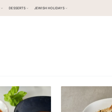
S
DESSERTS
JEWISH HOLIDAYS