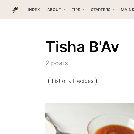
INDEX
ABOUT
TIPS
STARTERS
MAIN
Tisha B'Av
2 posts
List of all recipes