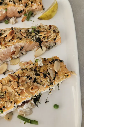
onth
easonal