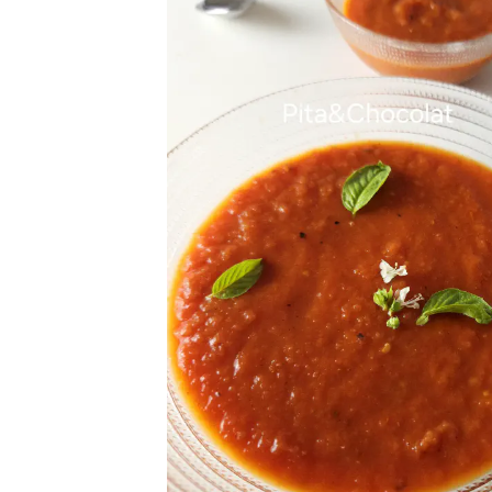
Get
Join 1