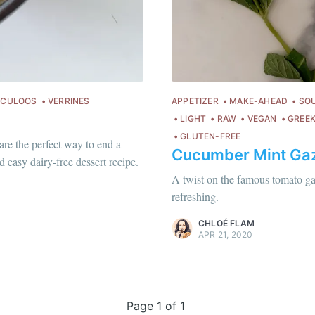
Subscr
or follow us on
instagram
!
ECULOOS
VERRINES
APPETIZER
MAKE-AHEAD
SO
LIGHT
RAW
VEGAN
GREEK
GLUTEN-FREE
are the perfect way to end a
Cucumber Mint Ga
Chloé Flam
 easy dairy-free dessert recipe.
Pour en savoir plus sur moi
c'est ici
!
A twist on the famous tomato gaz
refreshing.
Discover
more content
.
CHLOÉ FLAM
APR 21, 2020
Page 1 of 1