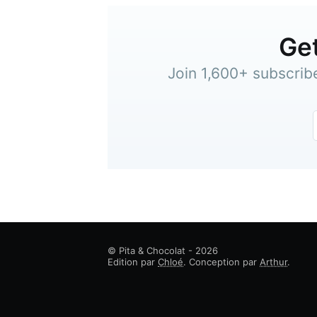
Get
Join 1,600+ subscrib
© Pita & Chocolat - 2026
Edition par
Chloé
. Conception par
Arthur
.