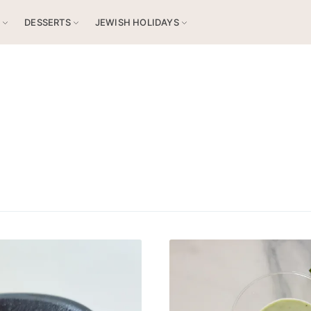
S
DESSERTS
JEWISH HOLIDAYS