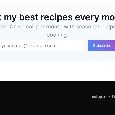
 my best recipes every m
ers. One email per month with seasonal recip
cooking.
Subscribe
Instagram
F