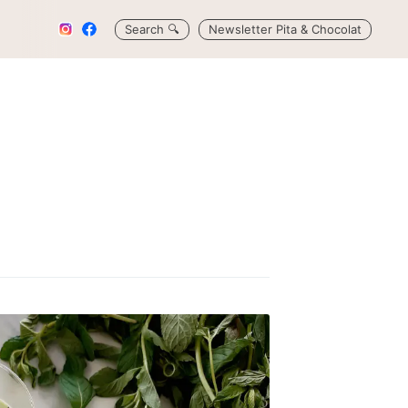
Search
🔍
Newsletter Pita & Chocolat