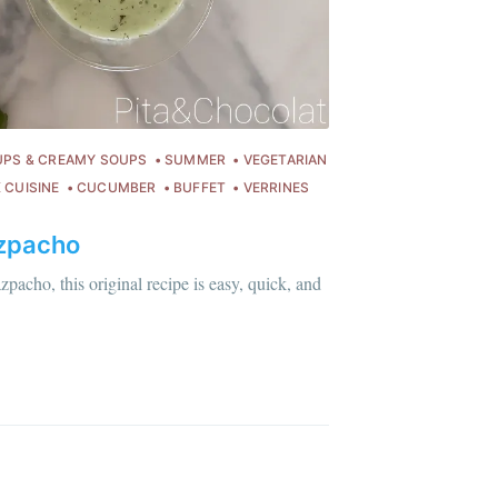
ibe
UPS & CREAMY SOUPS
SUMMER
VEGETARIAN
 CUISINE
CUCUMBER
BUFFET
VERRINES
zpacho
pacho, this original recipe is easy, quick, and