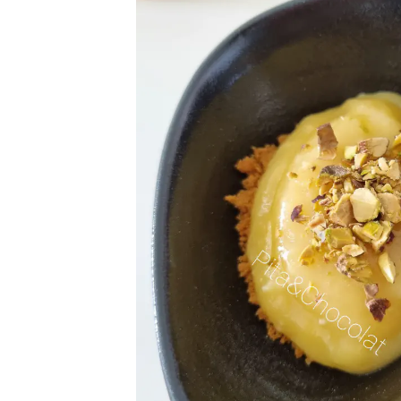
Get
Join 1