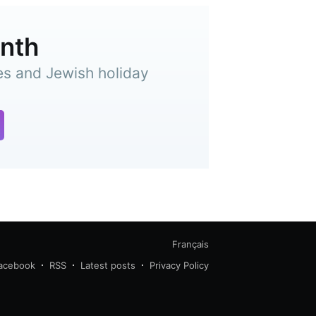
onth
es and Jewish holiday
Français
acebook
RSS
Latest posts
Privacy Policy