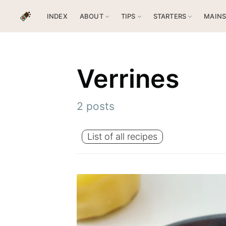
INDEX
ABOUT
TIPS
STARTERS
MAIN
Verrines
2 posts
List of all recipes