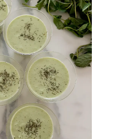
onth
easonal