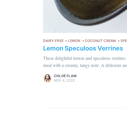
DAIRY-FREE
LEMON
COCONUT CREAM
SP
Lemon Speculoos Verrines
Chloé Flam
Pour en savoir plus sur moi
c'est ici
!
These delightful lemon and speculoos verrines 
meal with a creamy, tangy note. A delicious and
Discover
more content
.
CHLOÉ FLAM
NOV 4, 2022