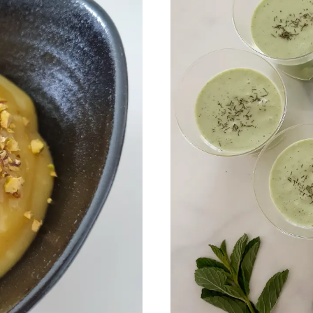
 my best recipes every m
,600+ subscribers. One email per month with s
recipes and Jewish holiday cooking.